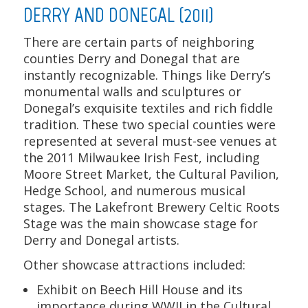
DERRY AND DONEGAL (2011)
There are certain parts of neighboring
counties Derry and Donegal that are
instantly recognizable. Things like Derry’s
monumental walls and sculptures or
Donegal’s exquisite textiles and rich fiddle
tradition. These two special counties were
represented at several must-see venues at
the 2011 Milwaukee Irish Fest, including
Moore Street Market, the Cultural Pavilion,
Hedge School, and numerous musical
stages. The Lakefront Brewery Celtic Roots
Stage was the main showcase stage for
Derry and Donegal artists.
Other showcase attractions included:
Exhibit on Beech Hill House and its
importance during WWII in the Cultural