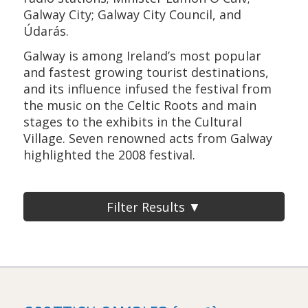
Galway City; Galway City Council, and
Údarás.
Galway is among Ireland’s most popular
and fastest growing tourist destinations,
and its influence infused the festival from
the music on the Celtic Roots and main
stages to the exhibits in the Cultural
Village. Seven renowned acts from Galway
highlighted the 2008 festival.
Filter Results ▼