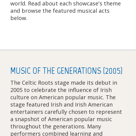
world. Read about each showcase's theme
and browse the featured musical acts
below.
MUSIC OF THE GENERATIONS (2005)
The Celtic Roots stage made its debut in
2005 to celebrate the influence of Irish
culture on American popular music. The
stage featured Irish and Irish American
entertainers carefully chosen to represent
a snapshot of American popular music
throughout the generations. Many
performers combined learning and