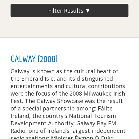
Filter Results ▼
GALWAY (2008)
Galway is known as the cultural heart of
the Emerald Isle, and its distinguished
entertainments and cultural contributions
were the focus of the 2008 Milwaukee Irish
Fest. The Galway Showcase was the result
of a special partnership among: Fáilte
Ireland, the country’s National Tourism
Development Authority; Galway Bay FM
Radio, one of Ireland’s largest independent
radio stations; Minister Éamon Ó Cuív;