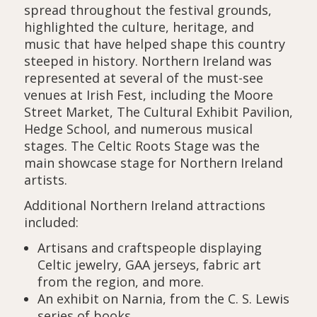
spread throughout the festival grounds,
highlighted the culture, heritage, and
music that have helped shape this country
steeped in history. Northern Ireland was
represented at several of the must-see
venues at Irish Fest, including the Moore
Street Market, The Cultural Exhibit Pavilion,
Hedge School, and numerous musical
stages. The Celtic Roots Stage was the
main showcase stage for Northern Ireland
artists.
Additional Northern Ireland attractions
included:
Artisans and craftspeople displaying
Celtic jewelry, GAA jerseys, fabric art
from the region, and more.
An exhibit on Narnia, from the C. S. Lewis
series of books.