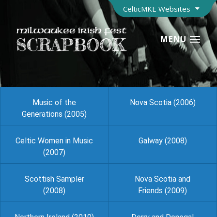
CelticMKE Websites
MENU
Music of the
Nova Scotia (2006)
Generations (2005)
Celtic Women in Music
Galway (2008)
(2007)
Scottish Sampler
Nova Scotia and
(2008)
Friends (2009)