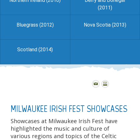
Northern Ireland (2010)
Derry and Donegal
(2011)
Bluegrass (2012)
Nova Scotia (2013)
Scotland (2014)
MILWAUKEE IRISH FEST SHOWCASES
Showcases at Milwaukee Irish Fest have
highlighted the music and culture of
various regions and topics of the Celtic