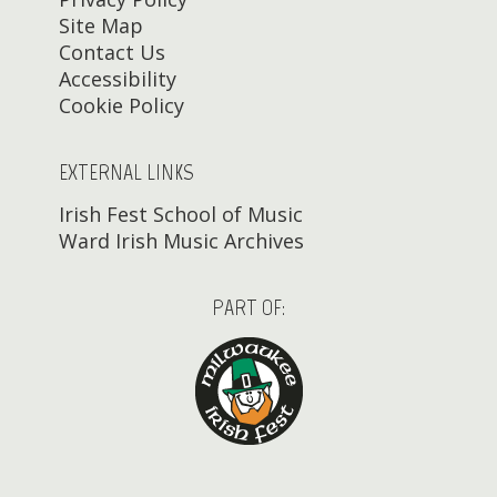
Site Map
Contact Us
Accessibility
Cookie Policy
EXTERNAL LINKS
Irish Fest School of Music
Ward Irish Music Archives
PART OF: