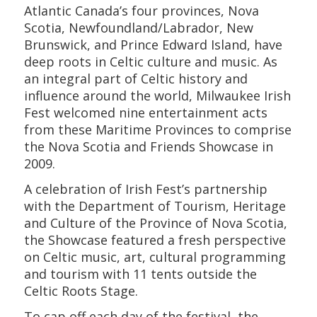
Atlantic Canada’s four provinces, Nova
Scotia, Newfoundland/Labrador, New
Brunswick, and Prince Edward Island, have
deep roots in Celtic culture and music. As
an integral part of Celtic history and
influence around the world, Milwaukee Irish
Fest welcomed nine entertainment acts
from these Maritime Provinces to comprise
the Nova Scotia and Friends Showcase in
2009.
A celebration of Irish Fest’s partnership
with the Department of Tourism, Heritage
and Culture of the Province of Nova Scotia,
the Showcase featured a fresh perspective
on Celtic music, art, cultural programming
and tourism with 11 tents outside the
Celtic Roots Stage.
To cap off each day of the festival, the