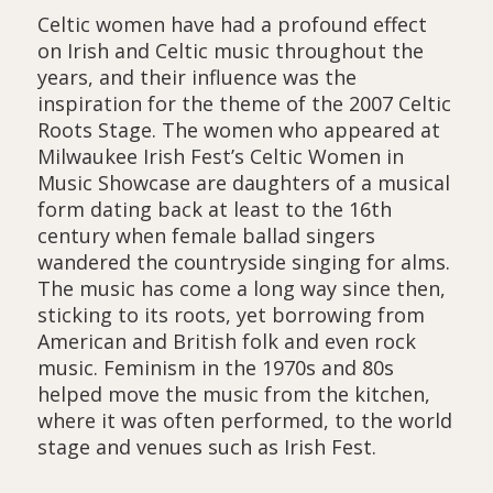
Celtic women have had a profound effect
on Irish and Celtic music throughout the
years, and their influence was the
inspiration for the theme of the 2007 Celtic
Roots Stage. The women who appeared at
Milwaukee Irish Fest’s Celtic Women in
Music Showcase are daughters of a musical
form dating back at least to the 16th
century when female ballad singers
wandered the countryside singing for alms.
The music has come a long way since then,
sticking to its roots, yet borrowing from
American and British folk and even rock
music. Feminism in the 1970s and 80s
helped move the music from the kitchen,
where it was often performed, to the world
stage and venues such as Irish Fest.