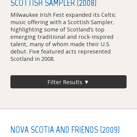
SCOTTISH SAMPLER (2008)
Milwaukee Irish Fest expanded its Celtic
music offering with a Scottish Sampler,
highlighting some of Scotland’s top
emerging traditional and rock-inspired
talent, many of whom made their U.S.
debut. Five featured acts represented
Scotland in 2008.
Filter Results ▼
NOVA SCOTIA AND FRIENDS (2009)