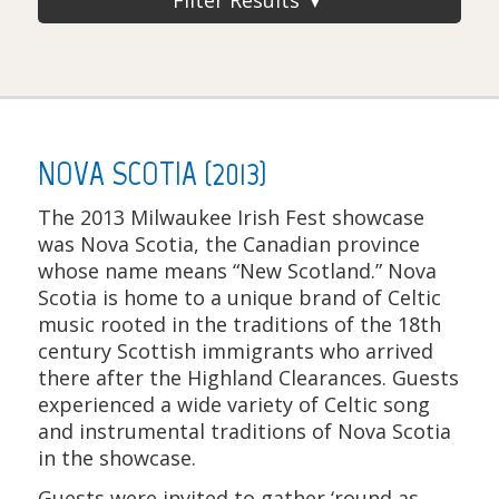
NOVA SCOTIA (2013)
The 2013 Milwaukee Irish Fest showcase
was Nova Scotia, the Canadian province
whose name means “New Scotland.” Nova
Scotia is home to a unique brand of Celtic
music rooted in the traditions of the 18th
century Scottish immigrants who arrived
there after the Highland Clearances. Guests
experienced a wide variety of Celtic song
and instrumental traditions of Nova Scotia
in the showcase.
Guests were invited to gather ‘round as