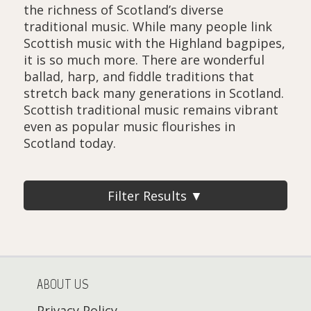
the richness of Scotland’s diverse
traditional music. While many people link
Scottish music with the Highland bagpipes,
it is so much more. There are wonderful
ballad, harp, and fiddle traditions that
stretch back many generations in Scotland.
Scottish traditional music remains vibrant
even as popular music flourishes in
Scotland today.
Filter Results ▼
ABOUT US
Privacy Policy