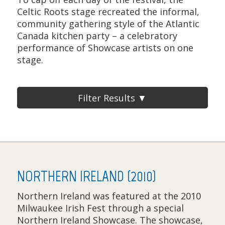
Celtic Roots stage recreated the informal,
community gathering style of the Atlantic
Canada kitchen party – a celebratory
performance of Showcase artists on one
stage.
Filter Results ▼
NORTHERN IRELAND (2010)
Northern Ireland was featured at the 2010
Milwaukee Irish Fest through a special
Northern Ireland Showcase. The showcase,