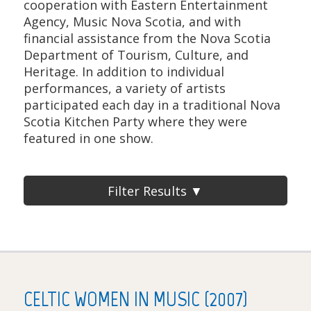
cooperation with Eastern Entertainment
Agency, Music Nova Scotia, and with
financial assistance from the Nova Scotia
Department of Tourism, Culture, and
Heritage. In addition to individual
performances, a variety of artists
participated each day in a traditional Nova
Scotia Kitchen Party where they were
featured in one show.
Filter Results ▼
CELTIC WOMEN IN MUSIC (2007)