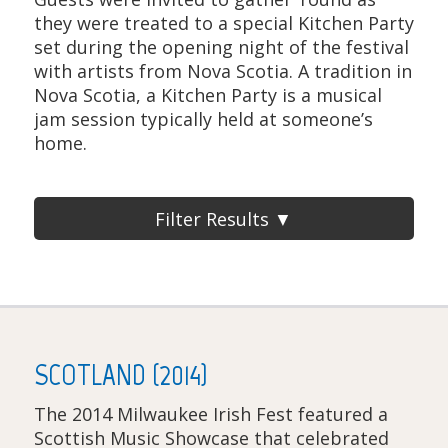
they were treated to a special Kitchen Party
set during the opening night of the festival
with artists from Nova Scotia. A tradition in
Nova Scotia, a Kitchen Party is a musical
jam session typically held at someone’s
home.
Filter Results ▼
SCOTLAND (2014)
The 2014 Milwaukee Irish Fest featured a
Scottish Music Showcase that celebrated