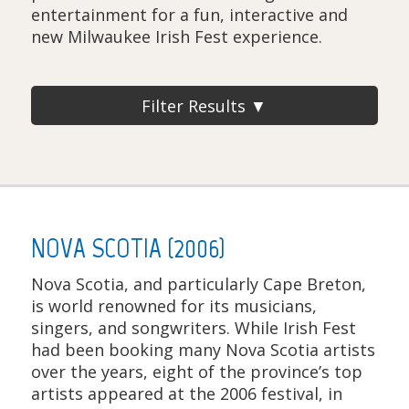
entertainment for a fun, interactive and
new Milwaukee Irish Fest experience.
Filter Results ▼
NOVA SCOTIA (2006)
Nova Scotia, and particularly Cape Breton,
is world renowned for its musicians,
singers, and songwriters. While Irish Fest
had been booking many Nova Scotia artists
over the years, eight of the province’s top
artists appeared at the 2006 festival, in