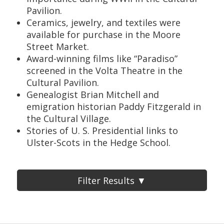
Pavilion.
Ceramics, jewelry, and textiles were
available for purchase in the Moore
Street Market.
Award-winning films like “Paradiso”
screened in the Volta Theatre in the
Cultural Pavilion.
Genealogist Brian Mitchell and
emigration historian Paddy Fitzgerald in
the Cultural Village.
Stories of U. S. Presidential links to
Ulster-Scots in the Hedge School.
Filter Results ▼