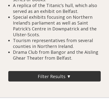
A replica of the Titanic’s hull, which also
served as an exhibit on Belfast.
Special exhibits focusing on Northern
Ireland’s parliament as well as Saint
Patrick’s Centre in Downpatrick and the
Ulster-Scots.
Tourism representatives from several
counties in Northern Ireland.
Drama Club from Bangor and the Aisling
Ghear Theater from Belfast.
Filter Results ▼