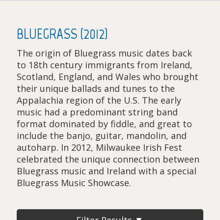
BLUEGRASS (2012)
The origin of Bluegrass music dates back
to 18th century immigrants from Ireland,
Scotland, England, and Wales who brought
their unique ballads and tunes to the
Appalachia region of the U.S. The early
music had a predominant string band
format dominated by fiddle, and great to
include the banjo, guitar, mandolin, and
autoharp. In 2012, Milwaukee Irish Fest
celebrated the unique connection between
Bluegrass music and Ireland with a special
Bluegrass Music Showcase.
Filter Results ▼