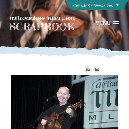
CelticMKE Websites
MENU