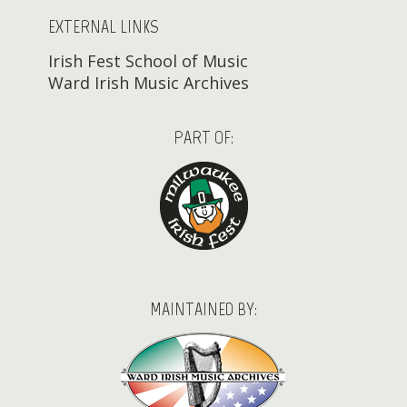
EXTERNAL LINKS
Irish Fest School of Music
Ward Irish Music Archives
PART OF:
MAINTAINED BY: