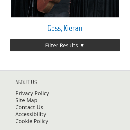
Goss, Kieran
Filter Results ▼
ABOUT US
Privacy Policy
Site Map
Contact Us
Accessibility
Cookie Policy