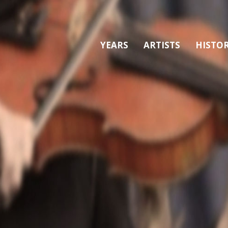
YEARS
ARTISTS
HISTO