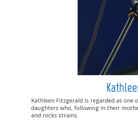
Kathlee
Kathleen Fitzgerald is regarded as one o
daughters who, following in their mother
and rocks strains.