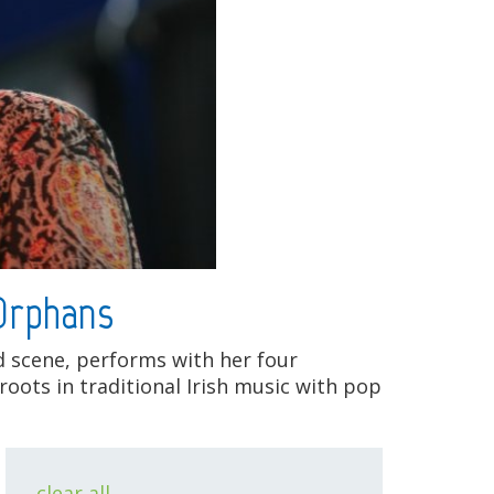
 Orphans
nd scene, performs with her four
roots in traditional Irish music with pop
clear all