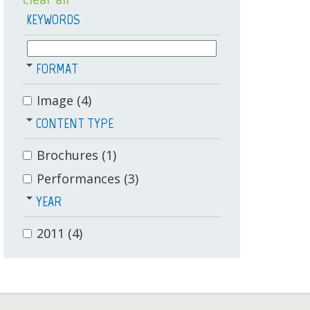
KEYWORDS
FORMAT
Image
(4)
CONTENT TYPE
Brochures
(1)
Performances
(3)
YEAR
2011
(4)