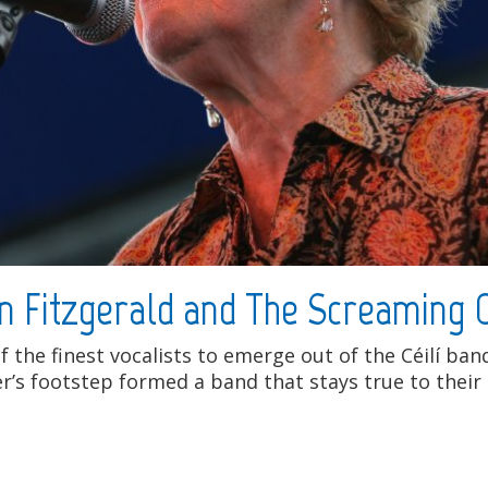
n Fitzgerald and The Screaming
f the finest vocalists to emerge out of the Céilí ba
’s footstep formed a band that stays true to their 