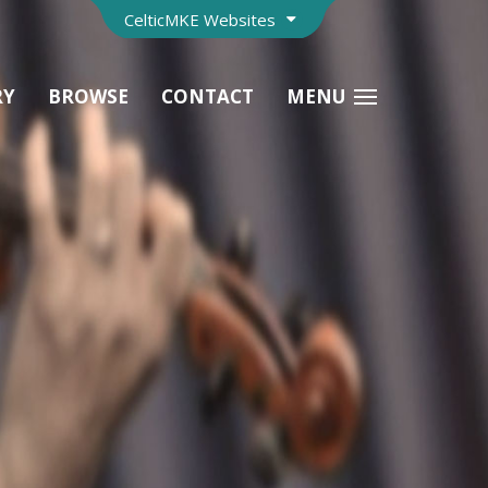
CelticMKE Websites
RY
BROWSE
CONTACT
MENU