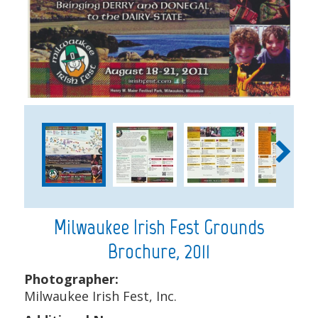
1
2
Milwaukee Irish Fest Grounds
Brochure, 2011
Photographer:
Milwaukee Irish Fest, Inc.