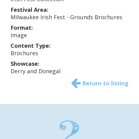
Festival Area:
Milwaukee Irish Fest - Grounds Brochures
Format:
Image
Content Type:
Brochures
Showcase:
Derry and Donegal
Return to listing