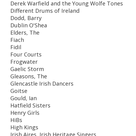
Derek Warfield and the Young Wolfe Tones
Different Drums of Ireland
Dodd, Barry
Dublin O'Shea
Elders, The
Fiach
Fidil
Four Courts
Frogwater
Gaelic Storm
Gleasons, The
Glencastle Irish Dancers
Goitse
Gould, Ian
Hatfield Sisters
Henry Girls
HiBs
High Kings
Irish Aires, Irish Heritage Singers