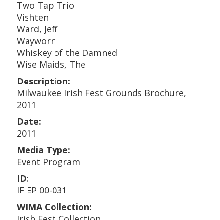
Two Tap Trio
Vishten
Ward, Jeff
Wayworn
Whiskey of the Damned
Wise Maids, The
Description:
Milwaukee Irish Fest Grounds Brochure,
2011
Date:
2011
Media Type:
Event Program
ID:
IF EP 00-031
WIMA Collection:
Irish Fest Collection