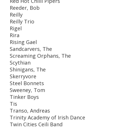
Red Hot Chilli Pipers
Reeder, Bob
Reilly
Reilly Trio
Rigel
Rira
Rising Gael
Sandcarvers, The
Screaming Orphans, The
Scythian
Shinigans, The
Skerryvore
Steel Bonnets
Sweeney, Tom
Tinker Boys
Tis
Transo, Andreas
Trinity Academy of Irish Dance
Twin Cities Ceili Band