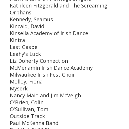
Kathleen Fitzgerald and The Screaming
Orphans
Kennedy, Seamus
Kincaid, David
Kinsella Academy of Irish Dance
Kintra
Last Gaspe
Leahy's Luck
Liz Doherty Connection
McMenamin Irish Dance Academy
Milwaukee Irish Fest Choir
Molloy, Fiona
Myserk
Nancy Maio and Jim McVeigh
O'Brien, Colin
O'Sullivan, Tom
Outside Track
Paul McKenna Band