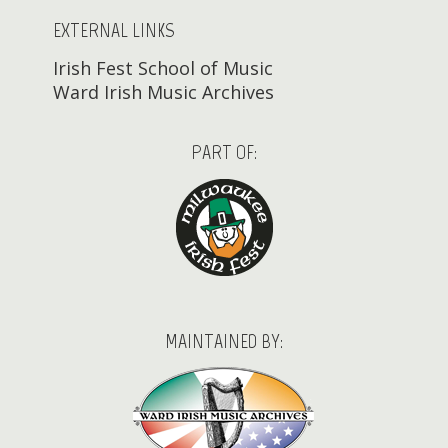
EXTERNAL LINKS
Irish Fest School of Music
Ward Irish Music Archives
PART OF:
MAINTAINED BY: