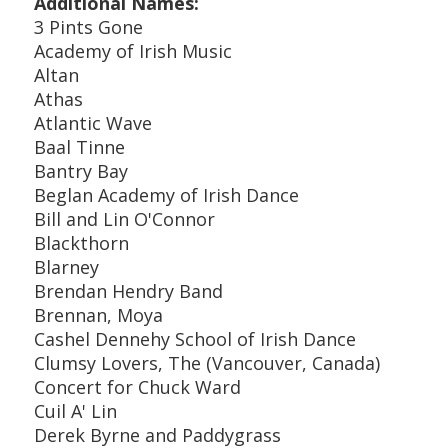
Additional Names:
3 Pints Gone
Academy of Irish Music
Altan
Athas
Atlantic Wave
Baal Tinne
Bantry Bay
Beglan Academy of Irish Dance
Bill and Lin O'Connor
Blackthorn
Blarney
Brendan Hendry Band
Brennan, Moya
Cashel Dennehy School of Irish Dance
Clumsy Lovers, The (Vancouver, Canada)
Concert for Chuck Ward
Cuil A' Lin
Derek Byrne and Paddygrass