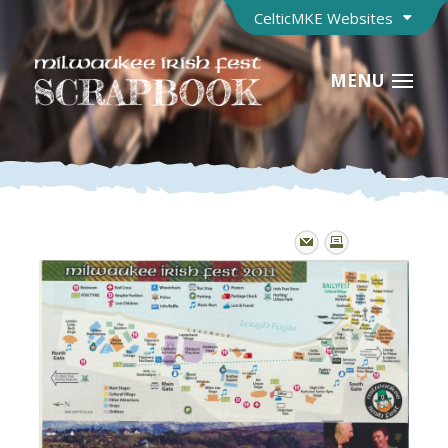
CelticMKE Websites
MENU