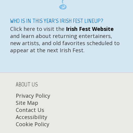
WHO IS IN THIS YEAR'S IRISH FEST LINEUP?
Click here to visit the
Irish Fest Website
and learn about returning entertainers,
new artists, and old favorites scheduled to
appear at the next Irish Fest.
ABOUT US
Privacy Policy
Site Map
Contact Us
Accessibility
Cookie Policy