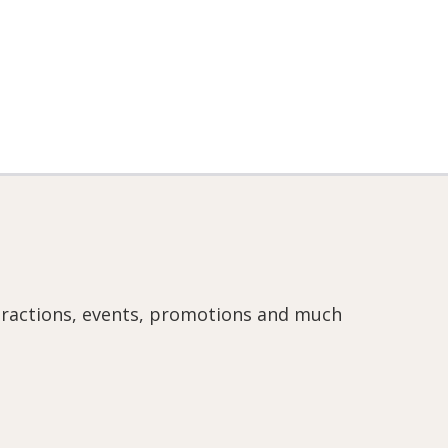
ttractions, events, promotions and much