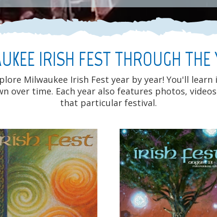
UKEE IRISH FEST THROUGH THE
ore Milwaukee Irish Fest year by year! You'll learn
own over time. Each year also features photos, vid
that particular festival.