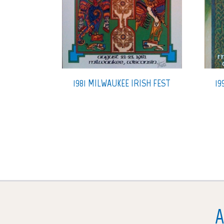
1981 MILWAUKEE IRISH FEST
19
A