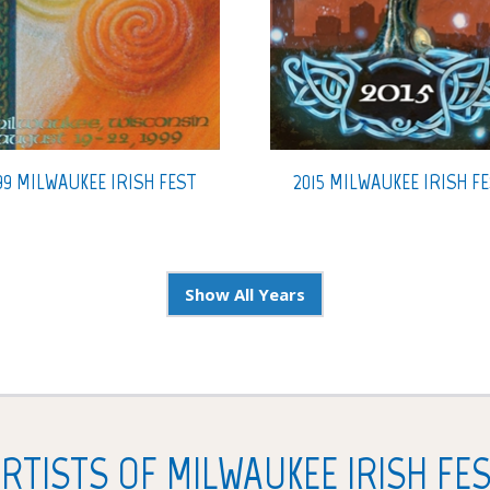
99 MILWAUKEE IRISH FEST
2015 MILWAUKEE IRISH F
Show All Years
RTISTS OF MILWAUKEE IRISH FE