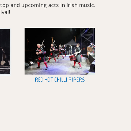
 top and upcoming acts in Irish music.
ival!
RED HOT CHILLI PIPERS