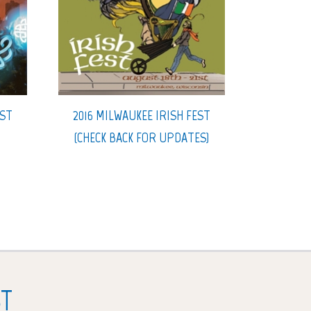
EST
2016 MILWAUKEE IRISH FEST
(CHECK BACK FOR UPDATES)
ST