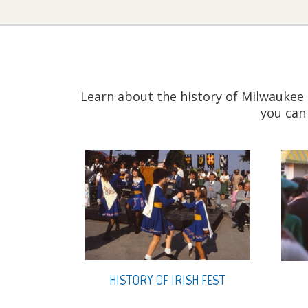
Learn about the history of Milwaukee 
you can
HISTORY OF IRISH FEST