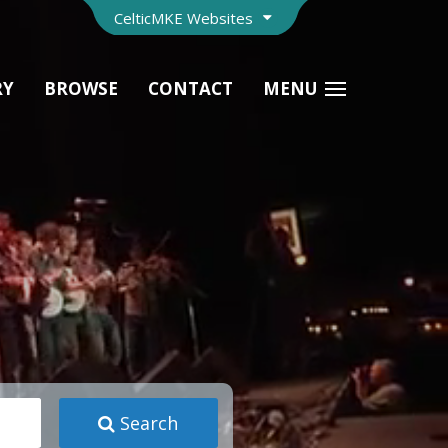
CelticMKE Websites
RY
BROWSE
CONTACT
MENU
Search