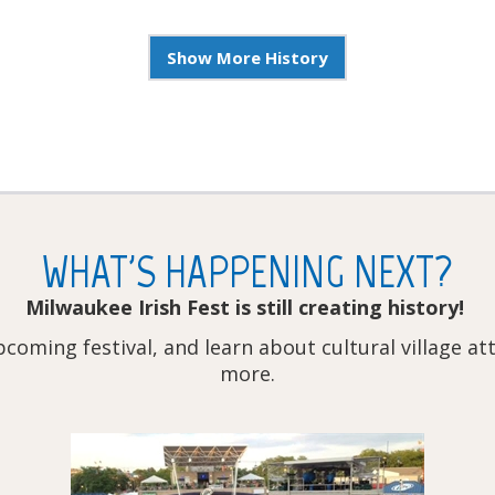
Show More History
WHAT'S HAPPENING NEXT?
Milwaukee Irish Fest is still creating history!
pcoming festival, and learn about cultural village a
more.