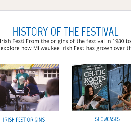
HISTORY OF THE FESTIVAL
Irish Fest! From the origins of the festival in 1980
 explore how Milwaukee Irish Fest has grown over th
SHOWCASES
IRISH FEST ORIGINS