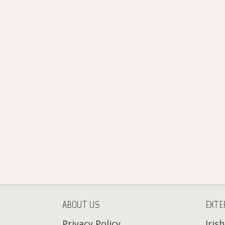
ABOUT US
EXTE
Privacy Policy
Iris