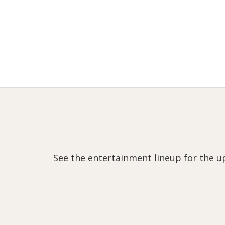
See the entertainment lineup for the u