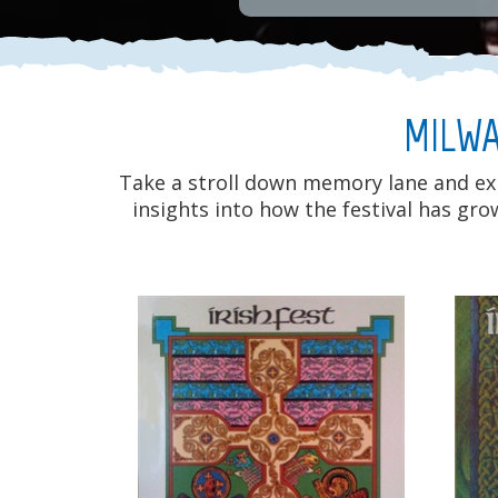
MILWA
Take a stroll down memory lane and expl
insights into how the festival has gr