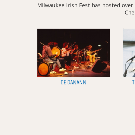
Milwaukee Irish Fest has hosted over 
Chec
DE DANANN
T