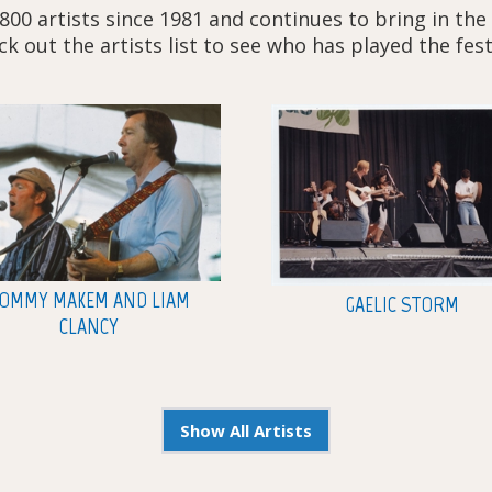
800 artists since 1981 and continues to bring in the
k out the artists list to see who has played the fest
OMMY MAKEM AND LIAM
GAELIC STORM
CLANCY
Show All Artists