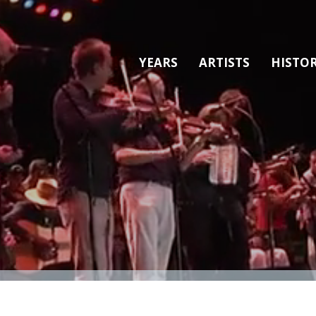
YEARS
ARTISTS
HISTO