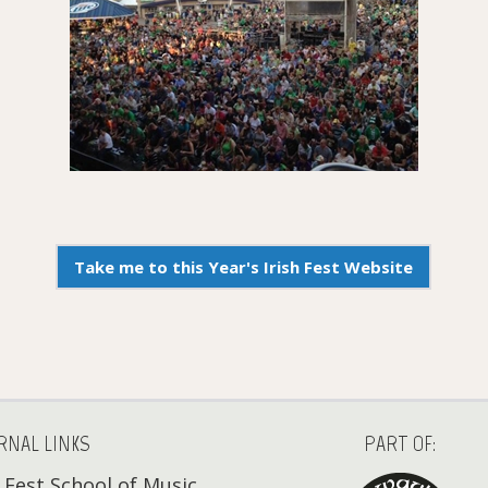
Take me to this Year's Irish Fest Website
RNAL LINKS
PART OF:
h Fest School of Music