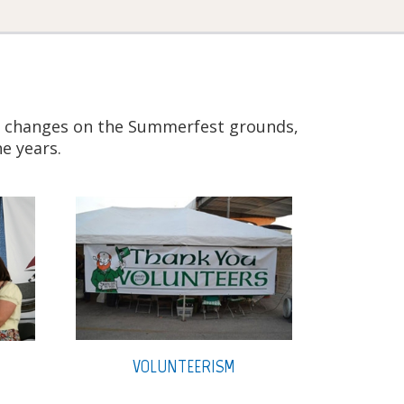
 to changes on the Summerfest grounds,
e years.
VOLUNTEERISM