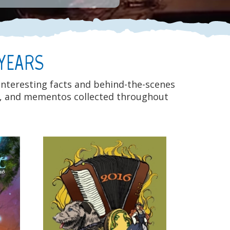
 YEARS
 interesting facts and behind-the-scenes
eos, and mementos collected throughout