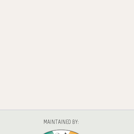
MAINTAINED BY: