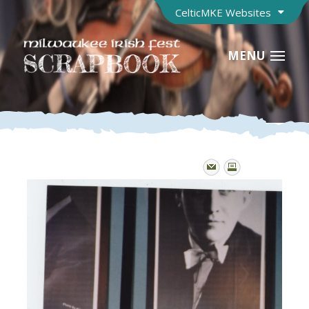
CelticMKE Websites
MENU