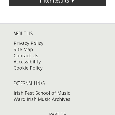
Filter Results ▼
ABOUT US
Privacy Policy
Site Map
Contact Us
Accessibility
Cookie Policy
EXTERNAL LINKS
Irish Fest School of Music
Ward Irish Music Archives
PART OF: