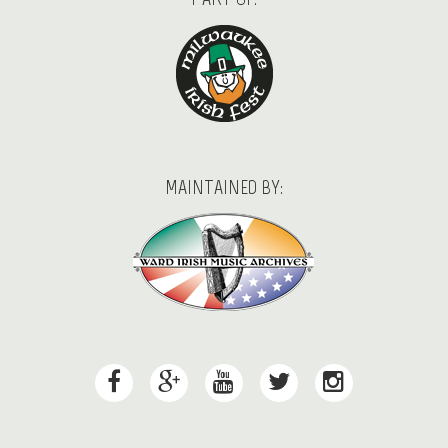
MAINTAINED BY: