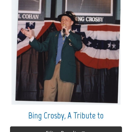
Bing Crosby, A Tribute to