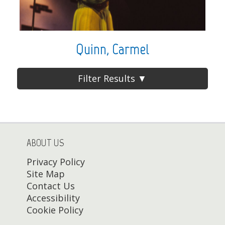
Quinn, Carmel
Filter Results ▼
ABOUT US
Privacy Policy
Site Map
Contact Us
Accessibility
Cookie Policy