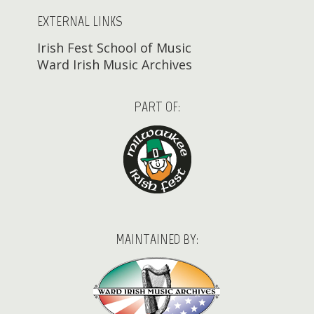
EXTERNAL LINKS
Irish Fest School of Music
Ward Irish Music Archives
PART OF:
MAINTAINED BY: