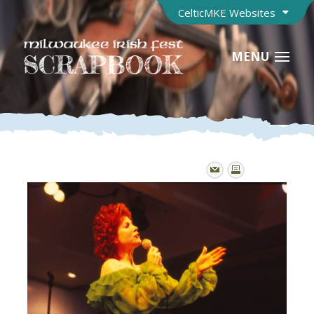
CelticMKE Websites
MENU