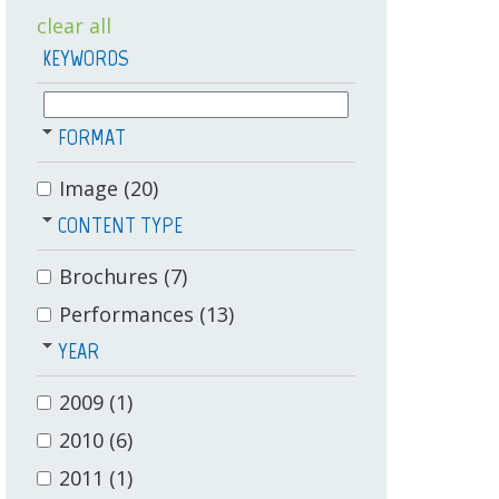
clear all
KEYWORDS
FORMAT
Image
(20)
CONTENT TYPE
Brochures
(7)
Performances
(13)
YEAR
2009
(1)
2010
(6)
2011
(1)