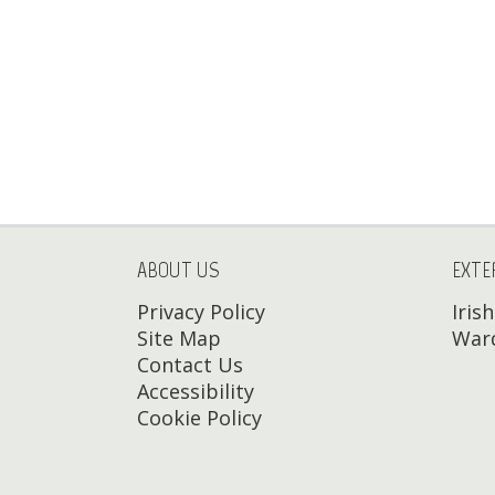
ABOUT US
EXTE
Privacy Policy
Iris
Site Map
Ward
Contact Us
Accessibility
Cookie Policy