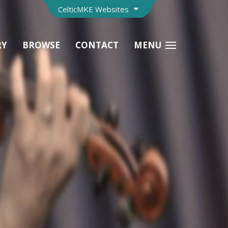
CelticMKE Websites
RY
BROWSE
CONTACT
MENU