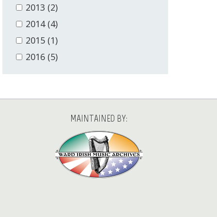
2013
(2)
2014
(4)
2015
(1)
2016
(5)
MAINTAINED BY: