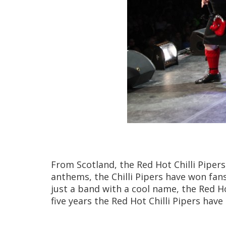
From Scotland, the Red Hot Chilli Pipers
anthems, the Chilli Pipers have won fan
just a band with a cool name, the Red Ho
five years the Red Hot Chilli Pipers ha