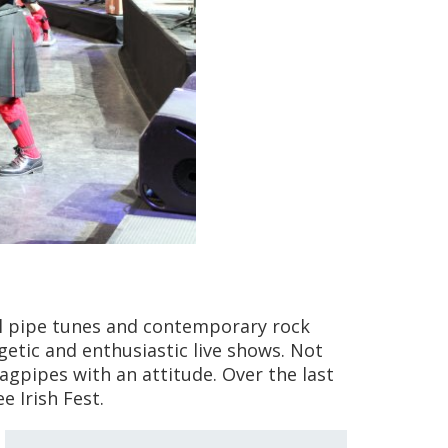
nal pipe tunes and contemporary rock
etic and enthusiastic live shows. Not
agpipes with an attitude. Over the last
 Irish Fest.