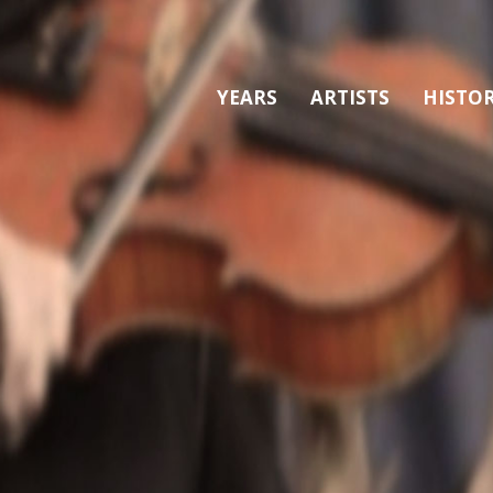
YEARS
ARTISTS
HISTO