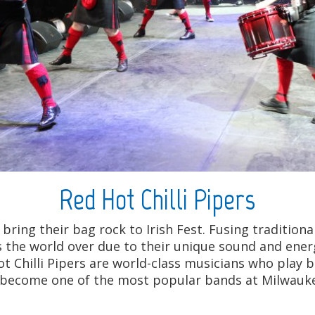
Red Hot Chilli Pipers
 bring their bag rock to Irish Fest. Fusing traditio
s the world over due to their unique sound and energ
t Chilli Pipers are world-class musicians who play b
ve become one of the most popular bands at Milwaukee