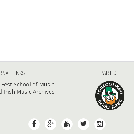
RNAL LINKS
PART OF:
h Fest School of Music
 Irish Music Archives