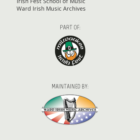
Irish Fest School of Music
Ward Irish Music Archives
PART OF:
MAINTAINED BY: