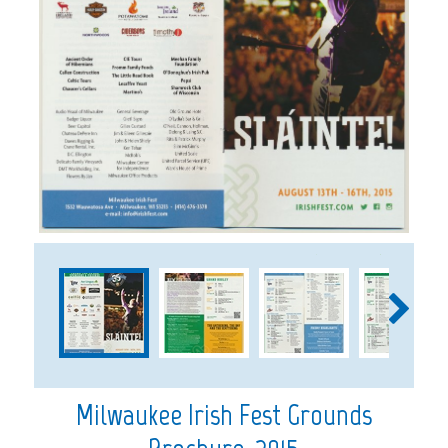
1
2
3
Milwaukee Irish Fest Grounds