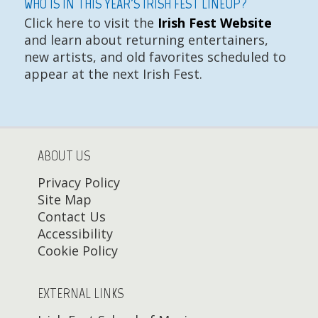
WHO IS IN THIS YEAR'S IRISH FEST LINEUP?
Click here to visit the
Irish Fest Website
and learn about returning entertainers,
new artists, and old favorites scheduled to
appear at the next Irish Fest.
ABOUT US
Privacy Policy
Site Map
Contact Us
Accessibility
Cookie Policy
EXTERNAL LINKS