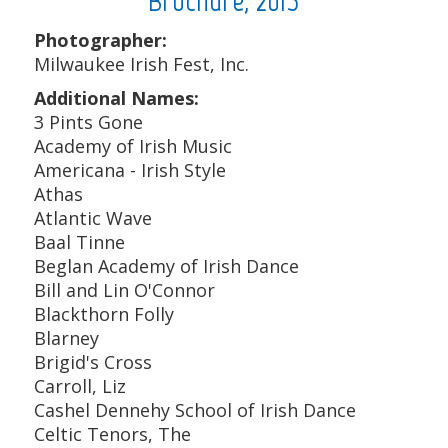
Brochure, 2015
Photographer:
Milwaukee Irish Fest, Inc.
Additional Names:
3 Pints Gone
Academy of Irish Music
Americana - Irish Style
Athas
Atlantic Wave
Baal Tinne
Beglan Academy of Irish Dance
Bill and Lin O'Connor
Blackthorn Folly
Blarney
Brigid's Cross
Carroll, Liz
Cashel Dennehy School of Irish Dance
Celtic Tenors, The