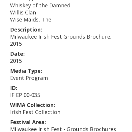
Whiskey of the Damned
Willis Clan
Wise Maids, The
Description:
Milwaukee Irish Fest Grounds Brochure,
2015
Date:
2015
Media Type:
Event Program
ID:
IF EP 00-035
WIMA Collection:
Irish Fest Collection
Festival Area:
Milwaukee Irish Fest - Grounds Brochures