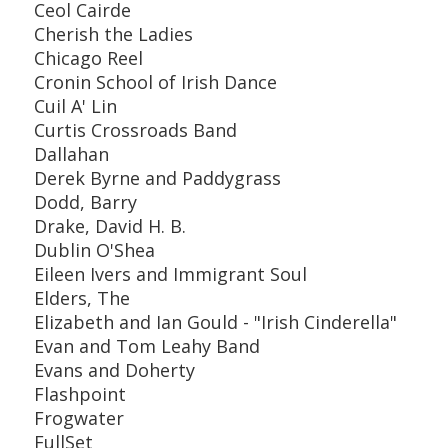
Ceol Cairde
Cherish the Ladies
Chicago Reel
Cronin School of Irish Dance
Cuil A' Lin
Curtis Crossroads Band
Dallahan
Derek Byrne and Paddygrass
Dodd, Barry
Drake, David H. B.
Dublin O'Shea
Eileen Ivers and Immigrant Soul
Elders, The
Elizabeth and Ian Gould - "Irish Cinderella"
Evan and Tom Leahy Band
Evans and Doherty
Flashpoint
Frogwater
FullSet