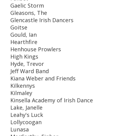
Gaelic Storm
Gleasons, The
Glencastle Irish Dancers
Goitse
Gould, Ian
Hearthfire
Henhouse Prowlers
High Kings
Hyde, Trevor
Jeff Ward Band
Kiana Weber and Friends
Kilkennys
Kilmaley
Kinsella Academy of Irish Dance
Lake, Janelle
Leahy's Luck
Lollycoogan
Lunasa