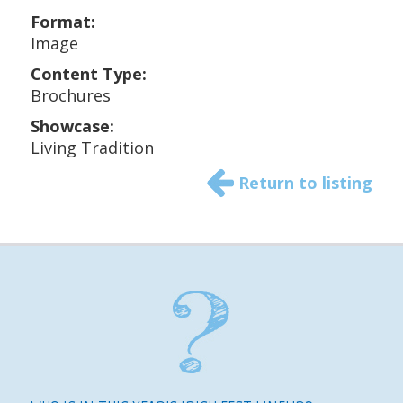
Format:
Image
Content Type:
Brochures
Showcase:
Living Tradition
Return to listing