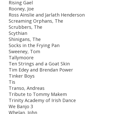
Rising Gael
Rooney, Joe
Ross Ainslie and Jarlath Henderson
Screaming Orphans, The
Scrubbers, The
Scythian
Shinigans, The
Socks in the Frying Pan
Sweeney, Tom
Tallymoore
Ten Strings and a Goat Skin
Tim Edey and Brendan Power
Tinker Boys
Tis
Transo, Andreas
Tribute to Tommy Makem
Trinity Academy of Irish Dance
We Banjo 3
Whelan, John