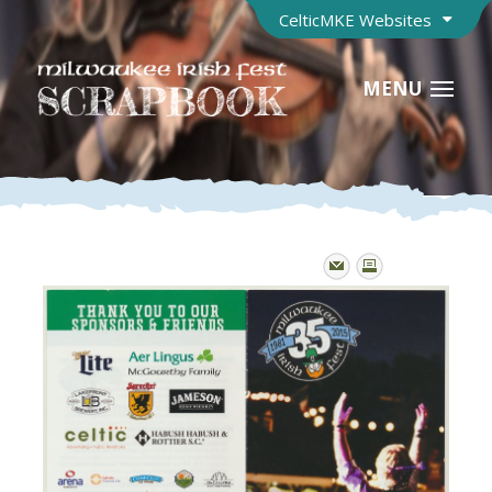
CelticMKE Websites
MENU