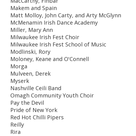
MacCarthy, Finbar
Makem and Spain
Matt Molloy, John Carty, and Arty McGlynn
McMenamin Irish Dance Academy
Miller, Mary Ann
Milwaukee Irish Fest Choir
Milwaukee Irish Fest School of Music
Modlinski, Rory
Moloney, Keane and O'Connell
Morga
Mulveen, Derek
Myserk
Nashville Ceili Band
Omagh Community Youth Choir
Pay the Devil
Pride of New York
Red Hot Chilli Pipers
Reilly
Rira