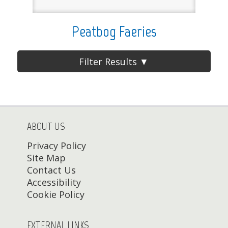
Peatbog Faeries
Filter Results ▼
ABOUT US
Privacy Policy
Site Map
Contact Us
Accessibility
Cookie Policy
EXTERNAL LINKS