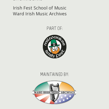
Irish Fest School of Music
Ward Irish Music Archives
PART OF:
MAINTAINED BY: