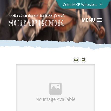
CelticMKE Websites
MENU