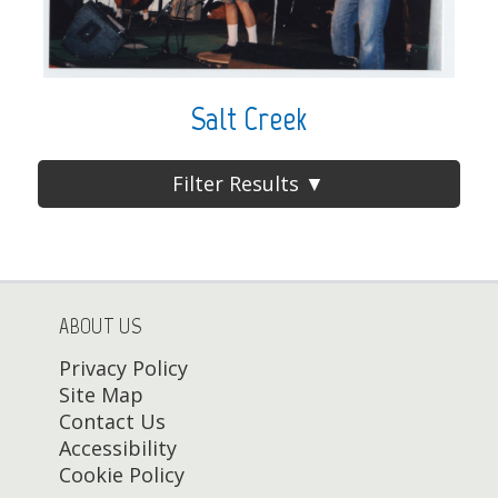
Salt Creek
Filter Results ▼
ABOUT US
Privacy Policy
Site Map
Contact Us
Accessibility
Cookie Policy