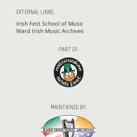
EXTERNAL LINKS
Irish Fest School of Music
Ward Irish Music Archives
PART OF:
MAINTAINED BY: