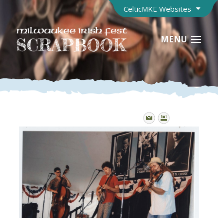
CelticMKE Websites
MENU