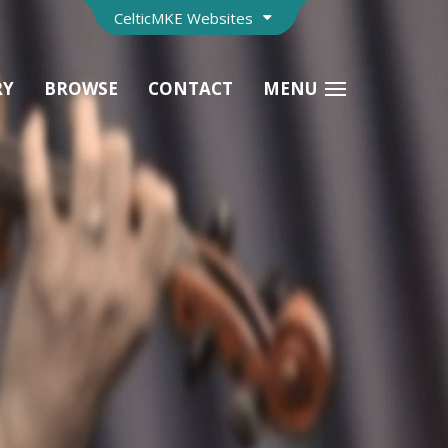
CelticMKE Websites
RY
BROWSE
CONTACT
MENU