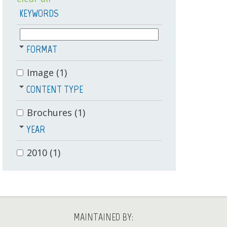
KEYWORDS
FORMAT
Image
(1)
CONTENT TYPE
Brochures
(1)
YEAR
2010
(1)
MAINTAINED BY: