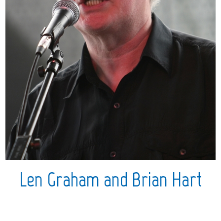
Len Graham and Brian Hart