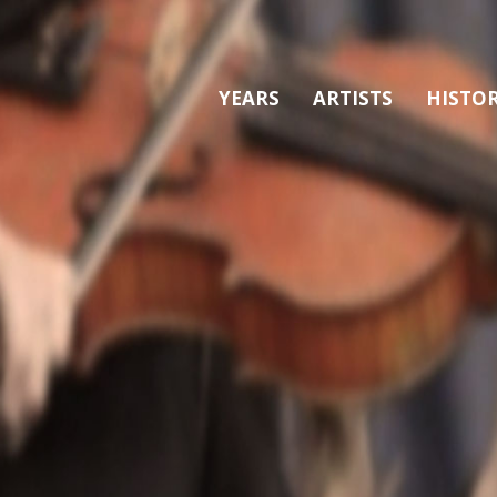
YEARS
ARTISTS
HISTO