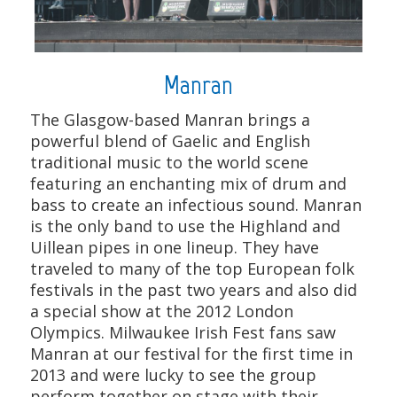
Manran
The Glasgow-based Manran brings a
powerful blend of Gaelic and English
traditional music to the world scene
featuring an enchanting mix of drum and
bass to create an infectious sound. Manran
is the only band to use the Highland and
Uillean pipes in one lineup. They have
traveled to many of the top European folk
festivals in the past two years and also did
a special show at the 2012 London
Olympics. Milwaukee Irish Fest fans saw
Manran at our festival for the first time in
2013 and were lucky to see the group
perform together on stage with their