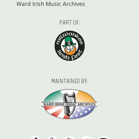
Ward Irish Music Archives
PART OF:
MAINTAINED BY: