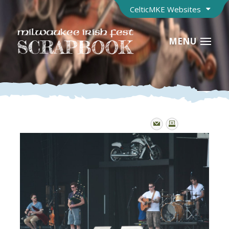
CelticMKE Websites
MENU