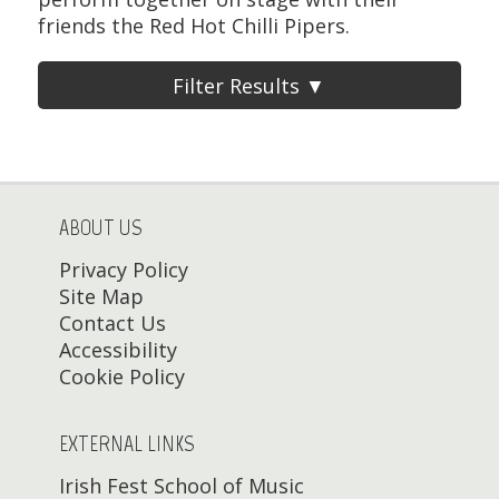
friends the Red Hot Chilli Pipers.
Filter Results ▼
ABOUT US
Privacy Policy
Site Map
Contact Us
Accessibility
Cookie Policy
EXTERNAL LINKS
Irish Fest School of Music