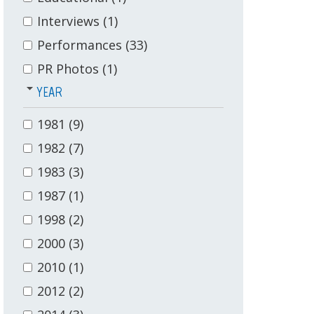
Interviews
(1)
Performances
(33)
PR Photos
(1)
YEAR
1981
(9)
1982
(7)
1983
(3)
1987
(1)
1998
(2)
2000
(3)
2010
(1)
2012
(2)