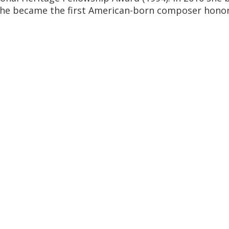
she became the first American-born composer honor