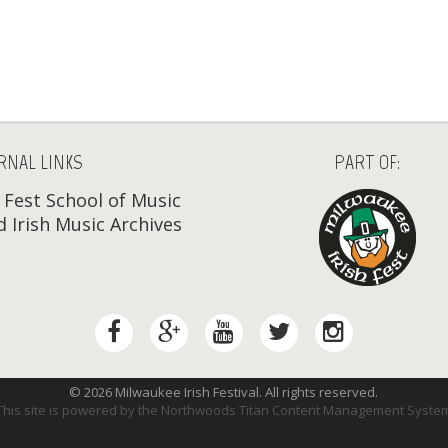
RNAL LINKS
PART OF:
h Fest School of Music
 Irish Music Archives
© 2026 Milwaukee Irish Festival. All rights reserved.
This site is powered by the
Northwoods Titan Content Management Syste