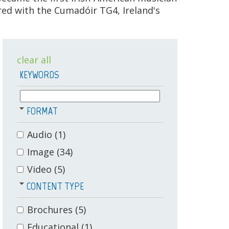
ed with the Cumadóir TG4, Ireland's
clear all
KEYWORDS
FORMAT
Audio
(1)
Image
(34)
Video
(5)
CONTENT TYPE
Brochures
(5)
Educational
(1)