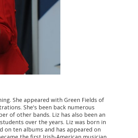
ning. She appeared with Green Fields of
trations. She's been back numerous
ber of other bands. Liz has also been an
students over the years. Liz was born in
ured on ten albums and has appeared on
 became the first Irish-American musician