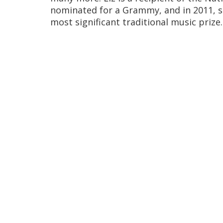
nominated for a Grammy, and in 2011, 
most significant traditional music prize.