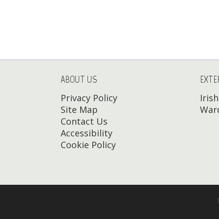
ABOUT US
EXTE
Privacy Policy
Iris
Site Map
Ward
Contact Us
Accessibility
Cookie Policy