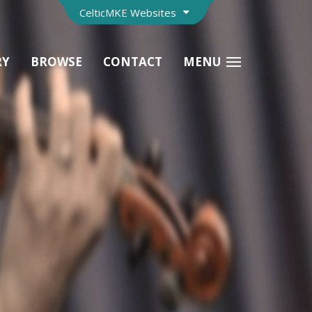
CelticMKE Websites
RY
BROWSE
CONTACT
MENU