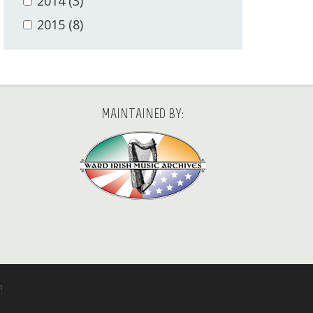
2014
(3)
2015
(8)
MAINTAINED BY:
m