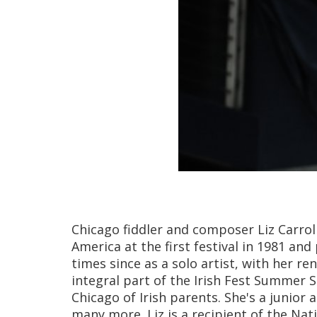
Chicago fiddler and composer Liz Carrol
America at the first festival in 1981 
times since as a solo artist, with her r
integral part of the Irish Fest Summer S
Chicago of Irish parents. She's a junio
many more. Liz is a recipient of the Nat