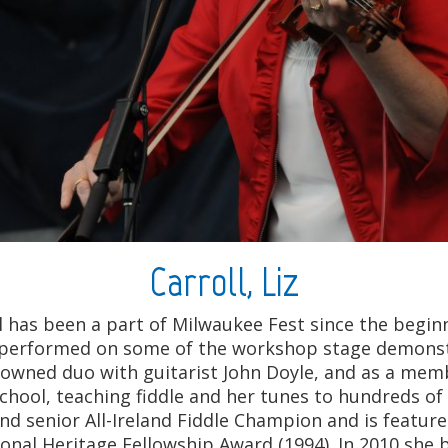
Carroll, Liz
l has been a part of Milwaukee Fest since the begin
and performed on some of the workshop stage demons
enowned duo with guitarist John Doyle, and as a mem
chool, teaching fiddle and her tunes to hundreds of 
r and senior All-Ireland Fiddle Champion and is feat
ional Heritage Fellowship Award (1994). In 2010 she