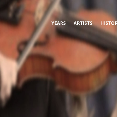
YEARS
ARTISTS
HISTO