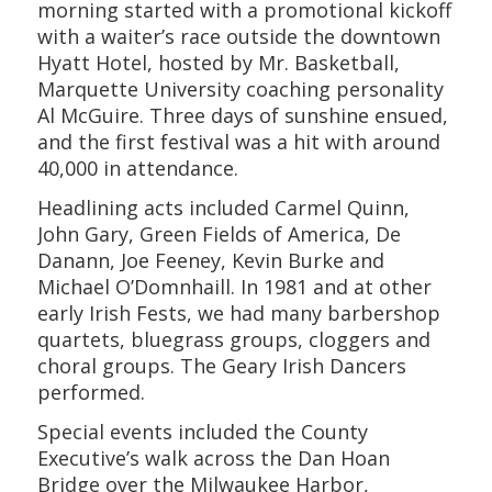
morning started with a promotional kickoff
with a waiter’s race outside the downtown
Hyatt Hotel, hosted by Mr. Basketball,
Marquette University coaching personality
Al McGuire. Three days of sunshine ensued,
and the first festival was a hit with around
40,000 in attendance.
Headlining acts included Carmel Quinn,
John Gary, Green Fields of America, De
Danann, Joe Feeney, Kevin Burke and
Michael O’Domnhaill. In 1981 and at other
early Irish Fests, we had many barbershop
quartets, bluegrass groups, cloggers and
choral groups. The Geary Irish Dancers
performed.
Special events included the County
Executive’s walk across the Dan Hoan
Bridge over the Milwaukee Harbor,