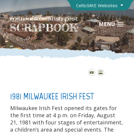
CelticMKE Websites
MENU
1981 MILWAUKEE IRISH FEST
Milwaukee Irish Fest opened its gates for
the first time at 4 p.m. on Friday, August
21, 1981 with four stages of entertainment,
a children’s area and special events. The