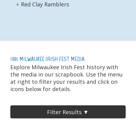
Red Clay Ramblers
1981 MILWAUKEE IRISH FEST MEDIA
Explore Milwaukee Irish Fest history with
the media in our scrapbook. Use the menu
at right to filter your results and click on
icons below for details.
Filter Results ▼