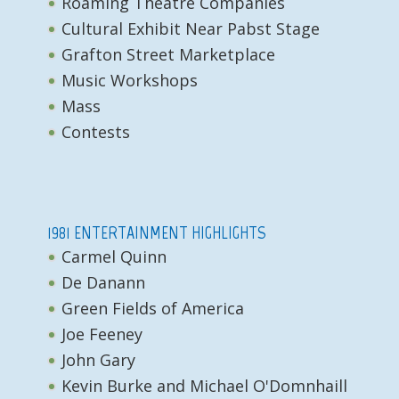
Roaming Theatre Companies
Cultural Exhibit Near Pabst Stage
Grafton Street Marketplace
Music Workshops
Mass
Contests
1981 ENTERTAINMENT HIGHLIGHTS
Carmel Quinn
De Danann
Green Fields of America
Joe Feeney
John Gary
Kevin Burke and Michael O'Domnhaill