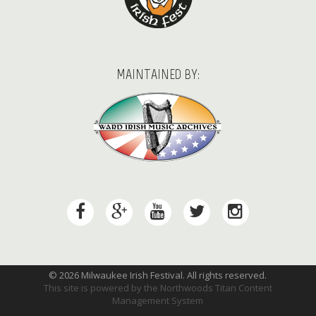
MAINTAINED BY:
© 2026 Milwaukee Irish Festival. All rights reserved.
This site is powered by the
Northwoods Titan Content
Management System