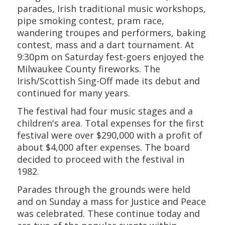
parades, Irish traditional music workshops,
pipe smoking contest, pram race,
wandering troupes and performers, baking
contest, mass and a dart tournament. At
9:30pm on Saturday fest-goers enjoyed the
Milwaukee County fireworks. The
Irish/Scottish Sing-Off made its debut and
continued for many years.
The festival had four music stages and a
children's area. Total expenses for the first
festival were over $290,000 with a profit of
about $4,000 after expenses. The board
decided to proceed with the festival in
1982.
Parades through the grounds were held
and on Sunday a mass for Justice and Peace
was celebrated. These continue today and