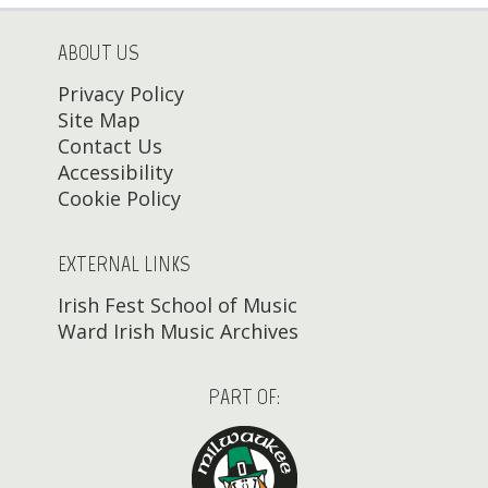
ABOUT US
Privacy Policy
Site Map
Contact Us
Accessibility
Cookie Policy
EXTERNAL LINKS
Irish Fest School of Music
Ward Irish Music Archives
PART OF: