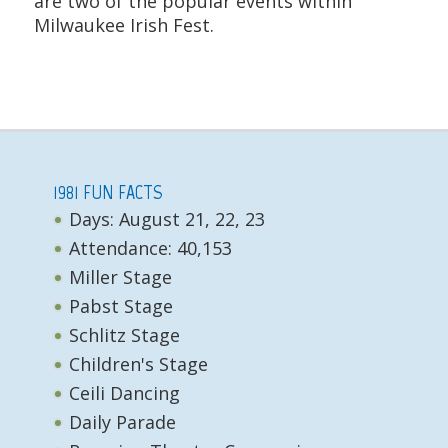
are two of the popular events within
Milwaukee Irish Fest.
1981 FUN FACTS
Days: August 21, 22, 23
Attendance: 40,153
Miller Stage
Pabst Stage
Schlitz Stage
Children's Stage
Ceili Dancing
Daily Parade