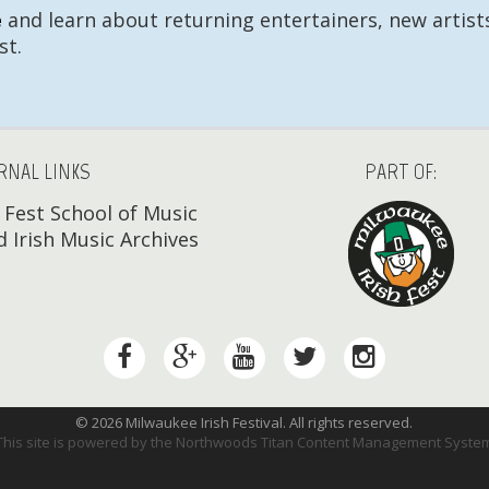
e
and learn about returning entertainers, new artists
st.
RNAL LINKS
PART OF:
h Fest School of Music
 Irish Music Archives
© 2026 Milwaukee Irish Festival. All rights reserved.
This site is powered by the
Northwoods Titan Content Management Syste