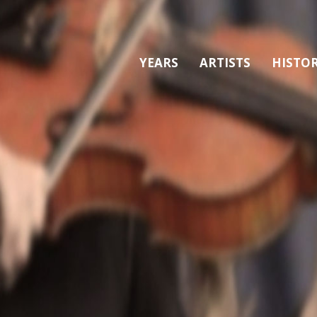
YEARS
ARTISTS
HISTO