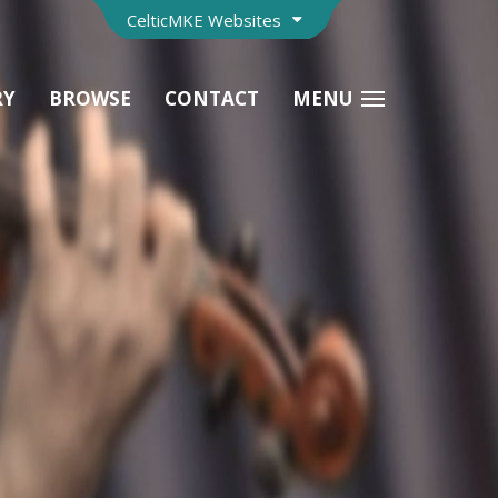
CelticMKE Websites
RY
BROWSE
CONTACT
MENU