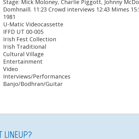
Stage: Mick Moloney, Charlie Piggott, Johnny McD
Domhnaill. 11:23 Crowd interviews 12:43 Mimes 15
1981
U-Matic Videocassette
IFFD UT 00-005
Irish Fest Collection
Irish Traditional
Cultural Village
Entertainment
Video
Interviews/Performances
Banjo/Bodhran/Guitar
ST LINEUP?