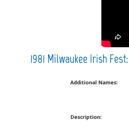
1981 Milwaukee Irish Fest
Additional Names:
Description: