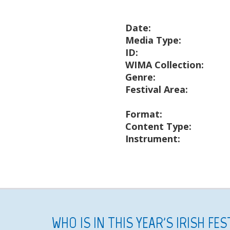
Date:
Media Type:
ID:
WIMA Collection:
Genre:
Festival Area:
Format:
Content Type:
Instrument:
WHO IS IN THIS YEAR'S IRISH FE