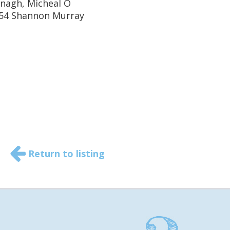
onagh, Micheal O
:54 Shannon Murray
Return to listing