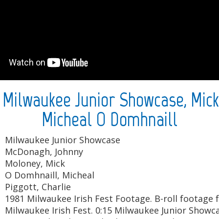
: Milwaukee Junior Showcase, Mick
Micheal O Domhnaill
Milwaukee Junior Showcase
McDonagh, Johnny
Moloney, Mick
O Domhnaill, Micheal
Piggott, Charlie
1981 Milwaukee Irish Fest Footage. B-roll footage
Milwaukee Irish Fest. 0:15 Milwaukee Junior Show