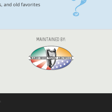
, and old favorites
MAINTAINED BY:
m