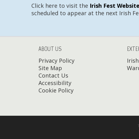
Click here to visit the
Irish Fest Websit
scheduled to appear at the next Irish Fe
ABOUT US
EXTE
Privacy Policy
Iris
Site Map
Ward
Contact Us
Accessibility
Cookie Policy