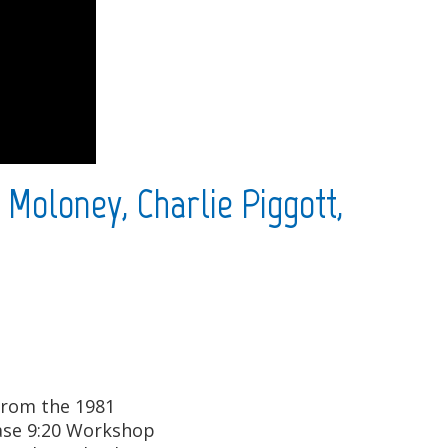
 Moloney, Charlie Piggott,
 from the 1981
case 9:20 Workshop