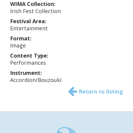
WIMA Collection:
Irish Fest Collection
Festival Area:
Entertainment
Format:
Image
Content Type:
Performances
Instrument:
Accordion/Bouzouki
Return to listing