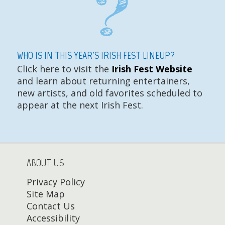
WHO IS IN THIS YEAR'S IRISH FEST LINEUP?
Click here to visit the
Irish Fest Website
and learn about returning entertainers,
new artists, and old favorites scheduled to
appear at the next Irish Fest.
ABOUT US
Privacy Policy
Site Map
Contact Us
Accessibility