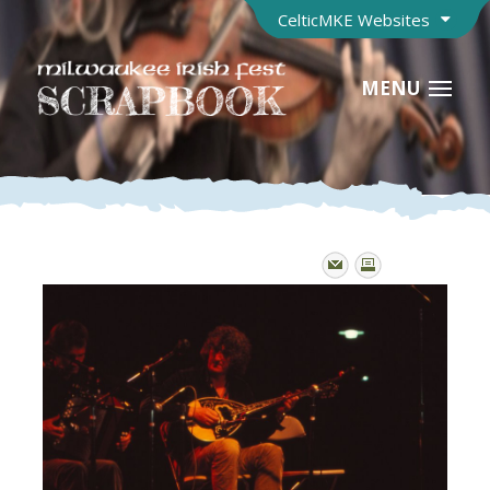
CelticMKE Websites
MENU