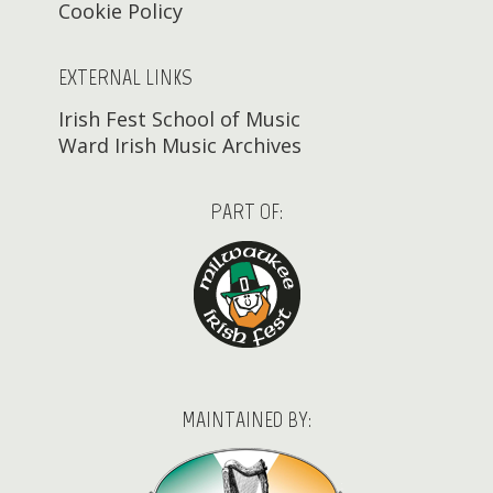
Cookie Policy
EXTERNAL LINKS
Irish Fest School of Music
Ward Irish Music Archives
PART OF:
MAINTAINED BY: