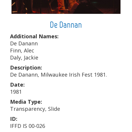
De Dannan
Additional Names:
De Danann
Finn, Alec
Daly, Jackie
Description:
De Danann, Milwaukee Irish Fest 1981.
Date:
1981
Media Type:
Transparency, Slide
ID:
IFFD IS 00-026