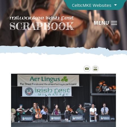
CelticMKE Websites
MENU