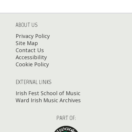
ABOUT US
Privacy Policy
Site Map
Contact Us
Accessibility
Cookie Policy
EXTERNAL LINKS
Irish Fest School of Music
Ward Irish Music Archives
PART OF: