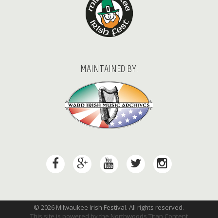
MAINTAINED BY:
© 2026 Milwaukee Irish Festival. All rights reserved.
This site is powered by the
Northwoods Titan Content