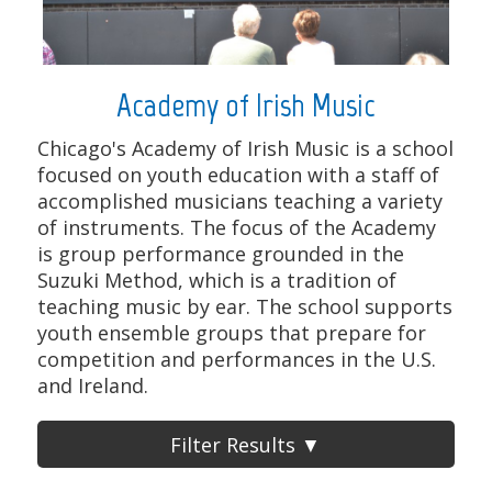
Academy of Irish Music
Chicago's Academy of Irish Music is a school
focused on youth education with a staff of
accomplished musicians teaching a variety
of instruments. The focus of the Academy
is group performance grounded in the
Suzuki Method, which is a tradition of
teaching music by ear. The school supports
youth ensemble groups that prepare for
competition and performances in the U.S.
and Ireland.
Filter Results ▼