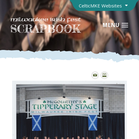
CelticMKE Websites
MENU