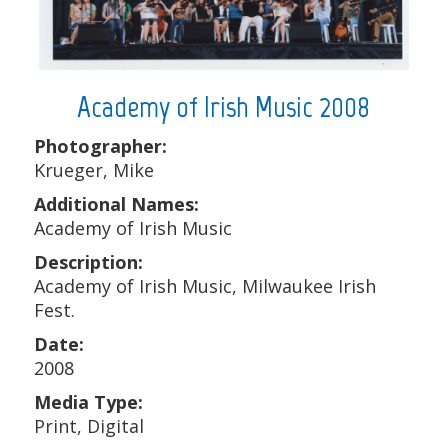
Academy of Irish Music 2008
Photographer:
Krueger, Mike
Additional Names:
Academy of Irish Music
Description:
Academy of Irish Music, Milwaukee Irish
Fest.
Date:
2008
Media Type:
Print, Digital