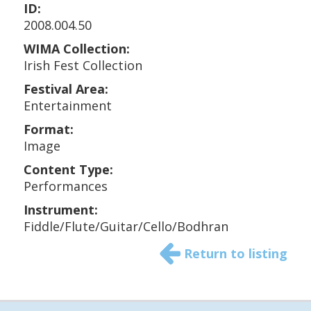
ID:
2008.004.50
WIMA Collection:
Irish Fest Collection
Festival Area:
Entertainment
Format:
Image
Content Type:
Performances
Instrument:
Fiddle/Flute/Guitar/Cello/Bodhran
Return to listing