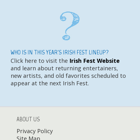
WHO IS IN THIS YEAR'S IRISH FEST LINEUP?
Click here to visit the
Irish Fest Website
and learn about returning entertainers,
new artists, and old favorites scheduled to
appear at the next Irish Fest.
ABOUT US
Privacy Policy
Site Map