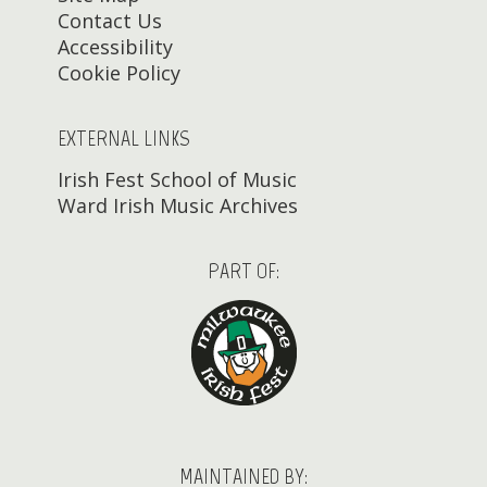
Contact Us
Accessibility
Cookie Policy
EXTERNAL LINKS
Irish Fest School of Music
Ward Irish Music Archives
PART OF:
MAINTAINED BY: