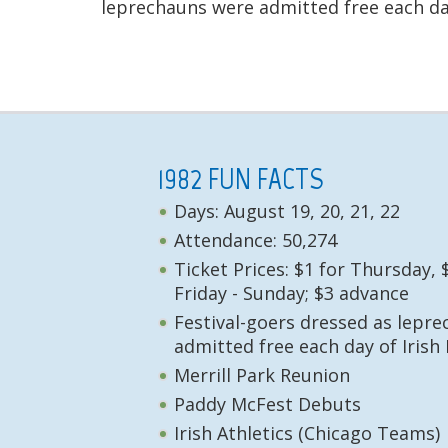
leprechauns were admitted free each day
1982 FUN FACTS
Days: August 19, 20, 21, 22
Attendance: 50,274
Ticket Prices: $1 for Thursday, 
Friday - Sunday; $3 advance
Festival-goers dressed as lepr
admitted free each day of Irish 
Merrill Park Reunion
Paddy McFest Debuts
Irish Athletics (Chicago Teams)