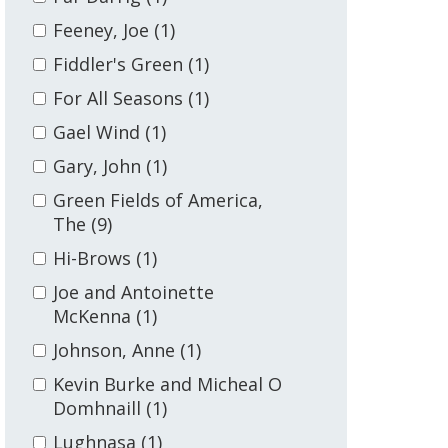
Feeney, Joe
(1)
Fiddler's Green
(1)
For All Seasons
(1)
Gael Wind
(1)
Gary, John
(1)
Green Fields of America,
The
(9)
Hi-Brows
(1)
Joe and Antoinette
McKenna
(1)
Johnson, Anne
(1)
Kevin Burke and Micheal O
Domhnaill
(1)
Lughnasa
(1)