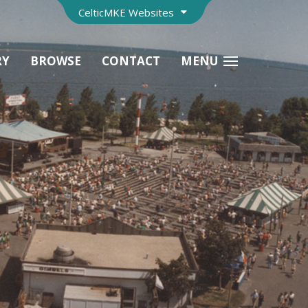
CelticMKE Websites
RY
BROWSE
CONTACT
MENU