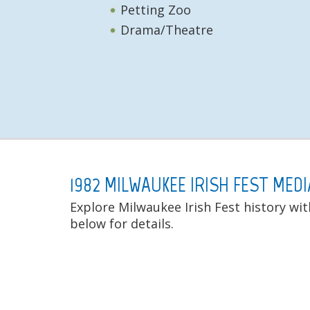
Petting Zoo
Drama/Theatre
1982 MILWAUKEE IRISH FEST MEDI
Explore Milwaukee Irish Fest history wit
below for details.