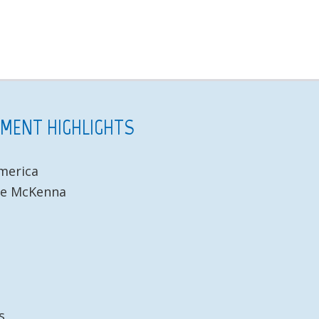
NMENT HIGHLIGHTS
America
te McKenna
s