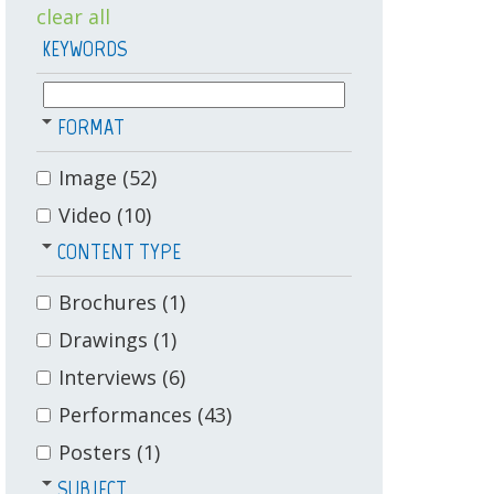
clear all
KEYWORDS
FORMAT
Image
(52)
Video
(10)
CONTENT TYPE
Brochures
(1)
Drawings
(1)
Interviews
(6)
Performances
(43)
Posters
(1)
SUBJECT