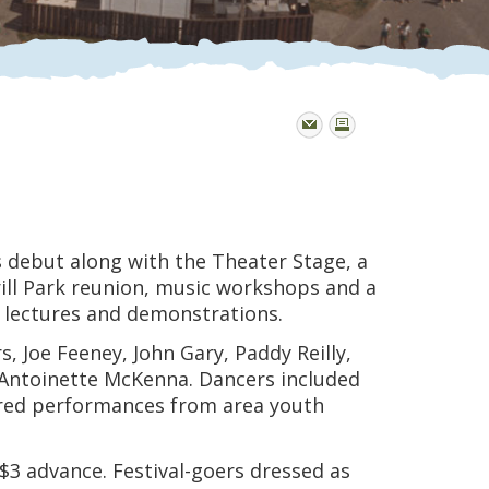
s debut along with the Theater Stage, a
rill Park reunion, music workshops and a
ea lectures and demonstrations.
 Joe Feeney, John Gary, Paddy Reilly,
Antoinette McKenna. Dancers included
tured performances from area youth
$3 advance. Festival-goers dressed as