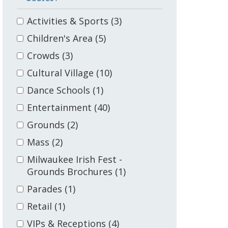
Activities & Sports
(3)
Children's Area
(5)
Crowds
(3)
Cultural Village
(10)
Dance Schools
(1)
Entertainment
(40)
Grounds
(2)
Mass
(2)
Milwaukee Irish Fest -
Grounds Brochures
(1)
Parades
(1)
Retail
(1)
VIPs & Receptions
(4)