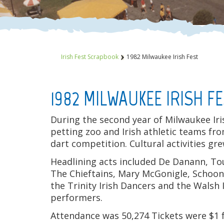
Irish Fest Scrapbook
1982 Milwaukee Irish Fest
1982 MILWAUKEE IRISH F
During the second year of Milwaukee Iri
petting zoo and Irish athletic teams fr
dart competition. Cultural activities gr
Headlining acts included De Danann, Tou
The Chieftains, Mary McGonigle, Schoo
the Trinity Irish Dancers and the Wals
performers.
Attendance was 50,274 Tickets were $1 f