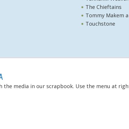
The Chieftains
Tommy Makem an
Touchstone
A
h the media in our scrapbook. Use the menu at right 