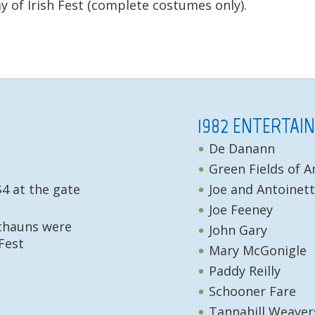
 of Irish Fest (complete costumes only).
1982 ENTERTAI
De Danann
Green Fields of 
$4 at the gate
Joe and Antoinet
Joe Feeney
echauns were
John Gary
Fest
Mary McGonigle
Paddy Reilly
Schooner Fare
Tannahill Weaver