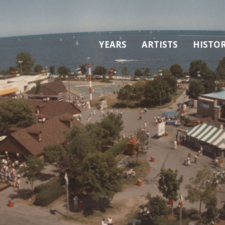
YEARS
ARTISTS
HISTO