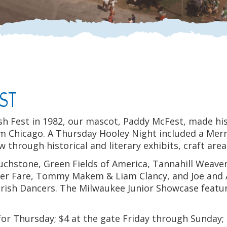
EST
sh Fest in 1982, our mascot, Paddy McFest, made hi
om Chicago. A Thursday Hooley Night included a Mer
ew through historical and literary exhibits, craft ar
chstone, Green Fields of America, Tannahill Weavers,
ner Fare, Tommy Makem & Liam Clancy, and Joe and 
h Irish Dancers. The Milwaukee Junior Showcase fea
or Thursday; $4 at the gate Friday through Sunday; 