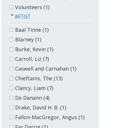
Volunteers
(1)
ARTIST
Baal Tinne
(1)
Blarney
(1)
Burke, Kevin
(1)
Carroll, Liz
(7)
Caswell and Carnahan
(1)
Chieftains, The
(13)
Clancy, Liam
(7)
De Danann
(4)
Drake, David H. B.
(1)
Fallon-MacGregor, Angus
(1)
Far Darrig
(1)