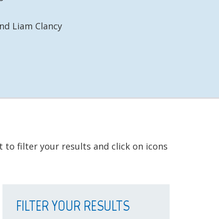
d Liam Clancy
to filter your results and click on icons
FILTER YOUR RESULTS