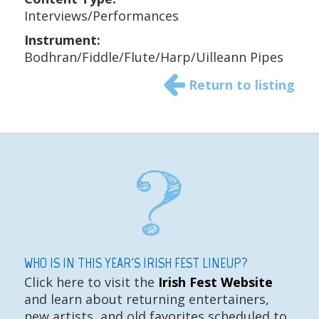
Interviews/Performances
Instrument:
Bodhran/Fiddle/Flute/Harp/Uilleann Pipes
Return to listing
WHO IS IN THIS YEAR'S IRISH FEST LINEUP?
Click here to visit the
Irish Fest Website
and learn about returning entertainers,
new artists, and old favorites scheduled to