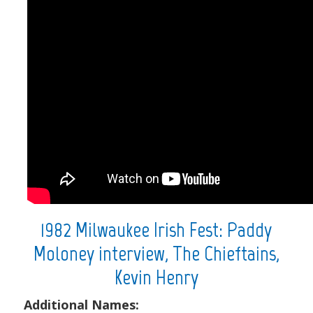
1982 Milwaukee Irish Fest: Paddy
Moloney interview, The Chieftains,
Kevin Henry
Additional Names: