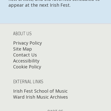
appear at the next Irish Fest.
ABOUT US
Privacy Policy
Site Map
Contact Us
Accessibility
Cookie Policy
EXTERNAL LINKS
Irish Fest School of Music
Ward Irish Music Archives