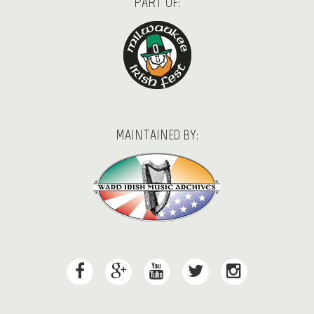
PART OF:
MAINTAINED BY: