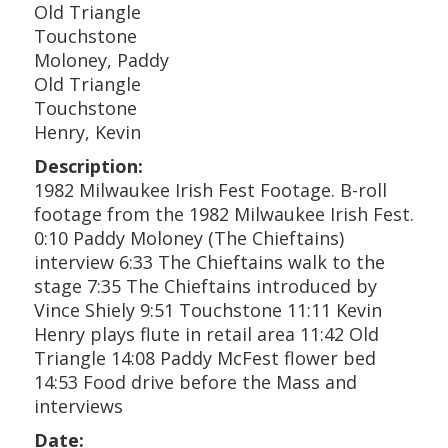
Old Triangle
Touchstone
Moloney, Paddy
Old Triangle
Touchstone
Henry, Kevin
Description:
1982 Milwaukee Irish Fest Footage. B-roll
footage from the 1982 Milwaukee Irish Fest.
0:10 Paddy Moloney (The Chieftains)
interview 6:33 The Chieftains walk to the
stage 7:35 The Chieftains introduced by
Vince Shiely 9:51 Touchstone 11:11 Kevin
Henry plays flute in retail area 11:42 Old
Triangle 14:08 Paddy McFest flower bed
14:53 Food drive before the Mass and
interviews
Date: