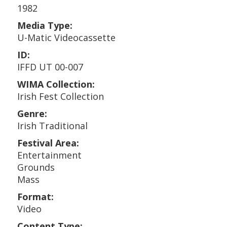
1982
Media Type:
U-Matic Videocassette
ID:
IFFD UT 00-007
WIMA Collection:
Irish Fest Collection
Genre:
Irish Traditional
Festival Area:
Entertainment
Grounds
Mass
Format:
Video
Content Type: