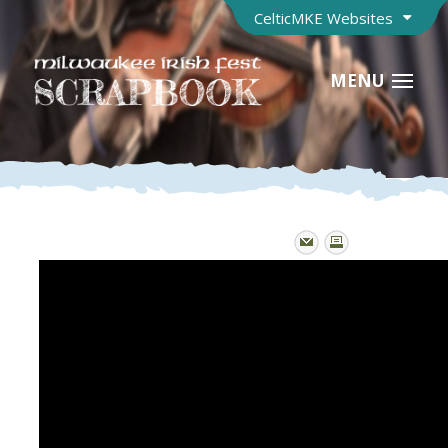
CelticMKE Websites
MENU