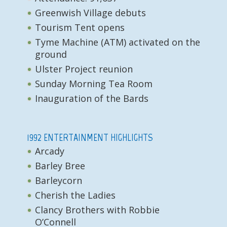
Greenwish Village debuts
Tourism Tent opens
Tyme Machine (ATM) activated on the
ground
Ulster Project reunion
Sunday Morning Tea Room
Inauguration of the Bards
1992 ENTERTAINMENT HIGHLIGHTS
Arcady
Barley Bree
Barleycorn
Cherish the Ladies
Clancy Brothers with Robbie
O’Connell