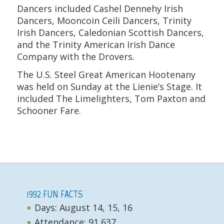
Dancers included Cashel Dennehy Irish
Dancers, Mooncoin Ceili Dancers, Trinity
Irish Dancers, Caledonian Scottish Dancers,
and the Trinity American Irish Dance
Company with the Drovers.
The U.S. Steel Great American Hootenany
was held on Sunday at the Lienie’s Stage. It
included The Limelighters, Tom Paxton and
Schooner Fare.
1992 FUN FACTS
Days: August 14, 15, 16
Attendance: 91,637