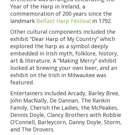
Year of the Harp in Ireland, a
commemoration of 200 years since the
landmark
Belfast Harp Festival
in 1792.
Other cultural components included the
exhibit “Dear Harp of My Country” which
explored the harp as a symbol deeply
embedded in Irish myth, folklore, history,
art & literature. A “Making Merry” exhibit
looked at brewing your own beer, and an
exhibit on the Irish in Milwaukee was
featured.
Entertainers included Arcady, Barley Bree,
John MacNally, De Dannan, The Rankin
Family, Cherish the Ladies, the McPeakes,
Dennis Doyle, Clancy Brothers with Robbie
O’Connell, Barleycorn, Danny Doyle, Storm,
and The Drovers.