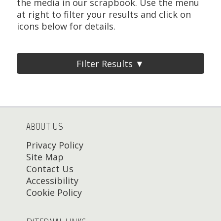
the media in our scrapbook. Use the menu
at right to filter your results and click on
icons below for details.
Filter Results ▼
ABOUT US
Privacy Policy
Site Map
Contact Us
Accessibility
Cookie Policy