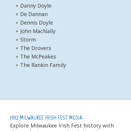
Danny Doyle
De Dannan
Dennis Doyle
John MacNally
Storm
The Drovers
The McPeakes
The Rankin Family
1992 MILWAUKEE IRISH FEST MEDIA
Explore Milwaukee Irish Fest history with