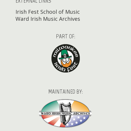
EXTERNAL LINKS
Irish Fest School of Music
Ward Irish Music Archives
PART OF:
MAINTAINED BY: