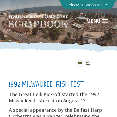
CelticMKE Websites
MENU
1992 MILWAUKEE IRISH FEST
The Great Ceili Kick-off started the 1992
Milwaukee Irish Fest on August 13.
A special appearance by the Belfast Harp
Orchestra was arranged celebrating the