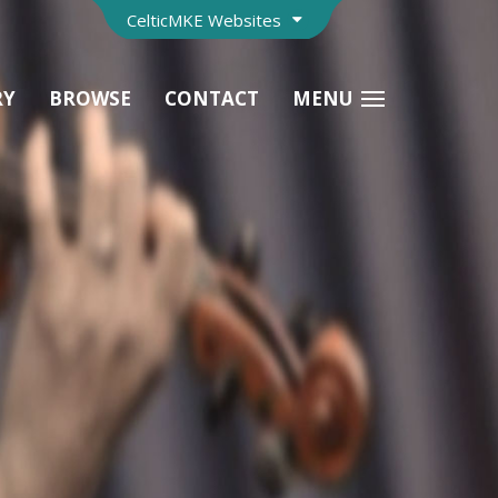
CelticMKE Websites
RY
BROWSE
CONTACT
MENU