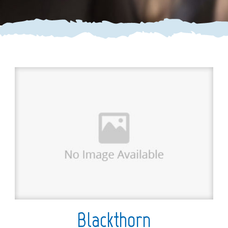
Blackthorn