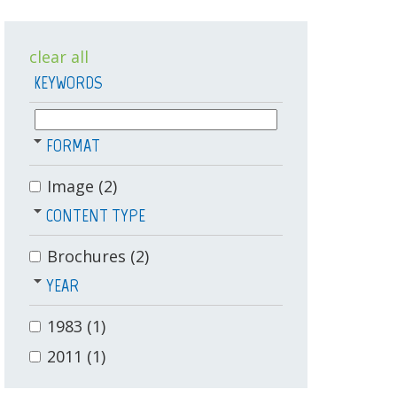
clear all
KEYWORDS
FORMAT
Image
(2)
CONTENT TYPE
Brochures
(2)
YEAR
1983
(1)
2011
(1)