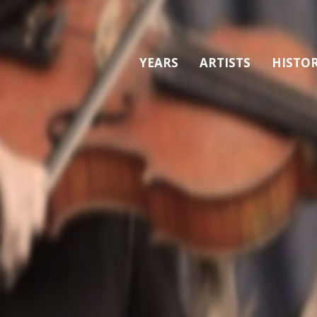
YEARS
ARTISTS
HISTO