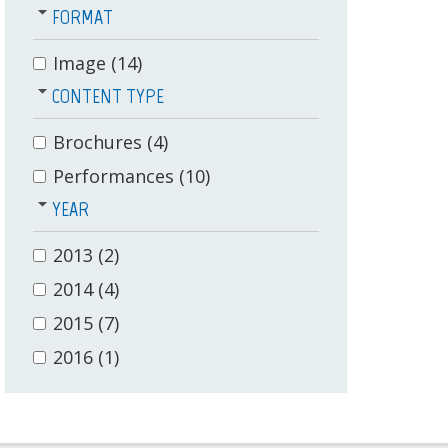
FORMAT
Image
(14)
CONTENT TYPE
Brochures
(4)
Performances
(10)
YEAR
2013
(2)
2014
(4)
2015
(7)
2016
(1)