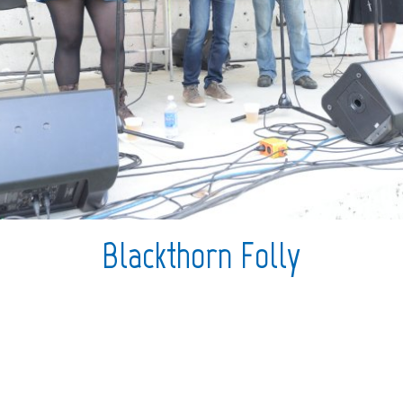
Blackthorn Folly