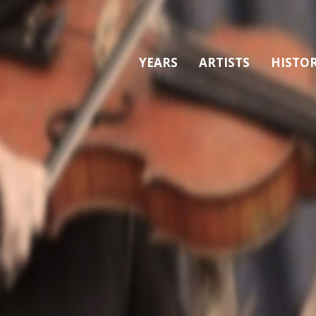
YEARS
ARTISTS
HISTO