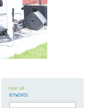
clear all
KEYWORDS