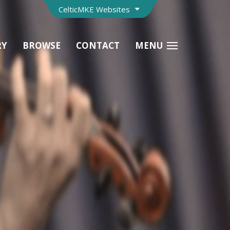
CelticMKE Websites
RY
BROWSE
CONTACT
MENU