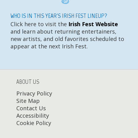
WHO IS IN THIS YEAR'S IRISH FEST LINEUP?
Click here to visit the
Irish Fest Website
and learn about returning entertainers,
new artists, and old favorites scheduled to
appear at the next Irish Fest.
ABOUT US
Privacy Policy
Site Map
Contact Us
Accessibility
Cookie Policy