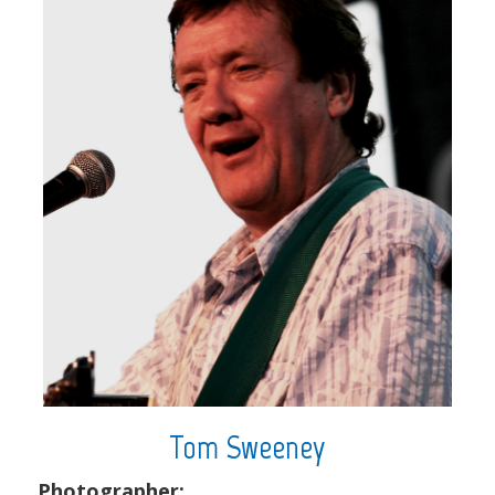
Tom Sweeney
Photographer: