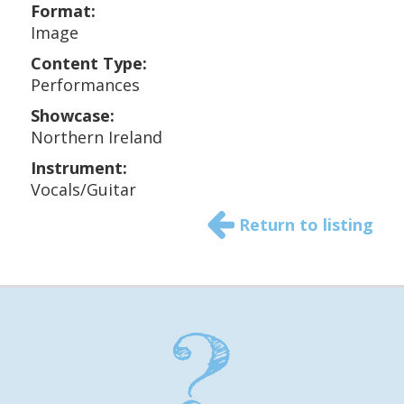
Format:
Image
Content Type:
Performances
Showcase:
Northern Ireland
Instrument:
Vocals/Guitar
Return to listing