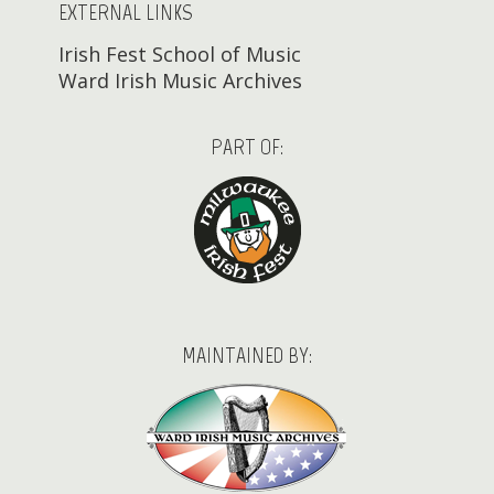
EXTERNAL LINKS
Irish Fest School of Music
Ward Irish Music Archives
PART OF:
MAINTAINED BY: