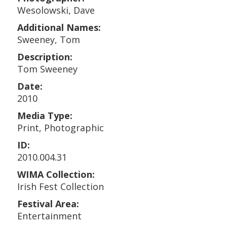
Wesolowski, Dave
Additional Names:
Sweeney, Tom
Description:
Tom Sweeney
Date:
2010
Media Type:
Print, Photographic
ID:
2010.004.31
WIMA Collection:
Irish Fest Collection
Festival Area:
Entertainment