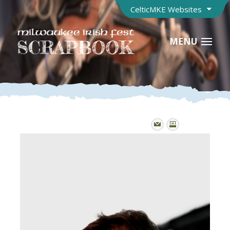
CelticMKE Websites
MENU