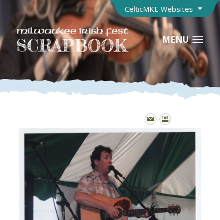
CelticMKE Websites
MENU