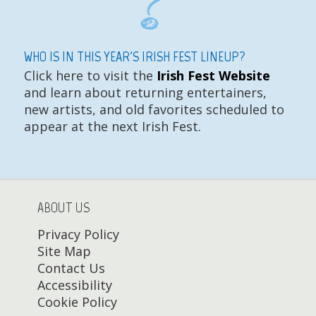
WHO IS IN THIS YEAR'S IRISH FEST LINEUP?
Click here to visit the
Irish Fest Website
and learn about returning entertainers,
new artists, and old favorites scheduled to
appear at the next Irish Fest.
ABOUT US
Privacy Policy
Site Map
Contact Us
Accessibility
Cookie Policy