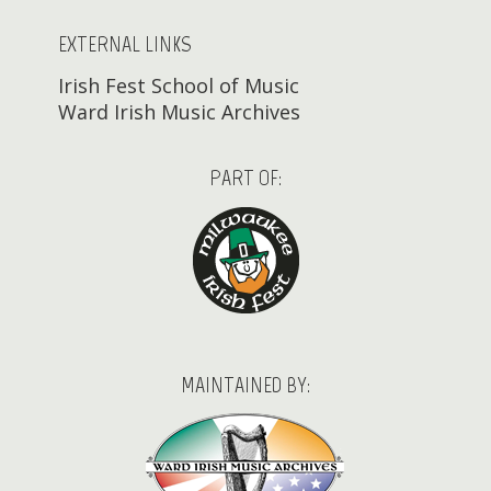
EXTERNAL LINKS
Irish Fest School of Music
Ward Irish Music Archives
PART OF:
MAINTAINED BY: