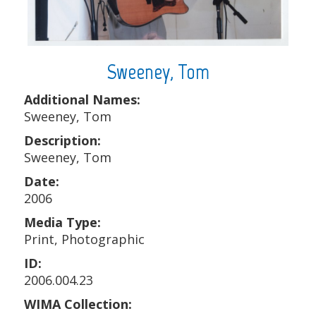
Sweeney, Tom
Additional Names:
Sweeney, Tom
Description:
Sweeney, Tom
Date:
2006
Media Type:
Print, Photographic
ID:
2006.004.23
WIMA Collection: