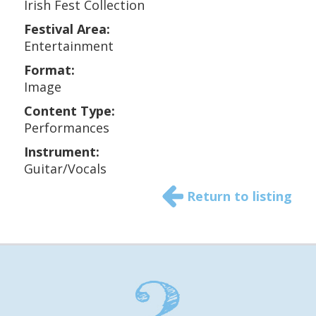
Irish Fest Collection
Festival Area:
Entertainment
Format:
Image
Content Type:
Performances
Instrument:
Guitar/Vocals
Return to listing