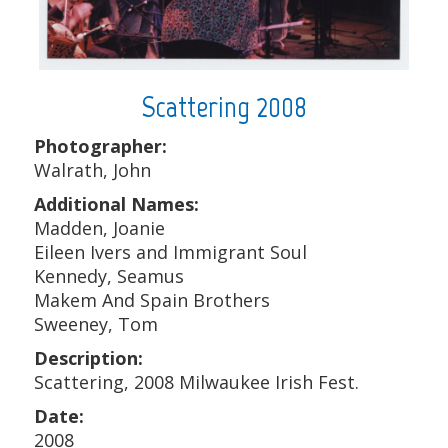
Scattering 2008
Photographer:
Walrath, John
Additional Names:
Madden, Joanie
Eileen Ivers and Immigrant Soul
Kennedy, Seamus
Makem And Spain Brothers
Sweeney, Tom
Description:
Scattering, 2008 Milwaukee Irish Fest.
Date:
2008