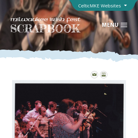
CelticMKE Websites
MENU