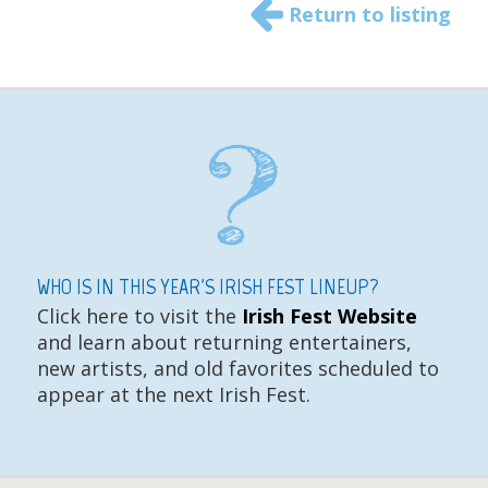
Return to listing
WHO IS IN THIS YEAR'S IRISH FEST LINEUP?
Click here to visit the
Irish Fest Website
and learn about returning entertainers,
new artists, and old favorites scheduled to
appear at the next Irish Fest.