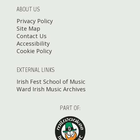
ABOUT US
Privacy Policy
Site Map
Contact Us
Accessibility
Cookie Policy
EXTERNAL LINKS
Irish Fest School of Music
Ward Irish Music Archives
PART OF: