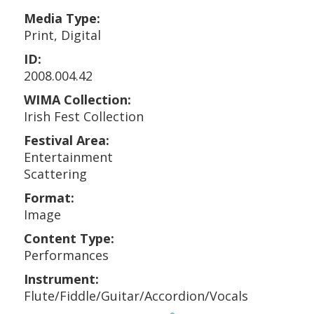
Media Type:
Print, Digital
ID:
2008.004.42
WIMA Collection:
Irish Fest Collection
Festival Area:
Entertainment
Scattering
Format:
Image
Content Type:
Performances
Instrument:
Flute/Fiddle/Guitar/Accordion/Vocals