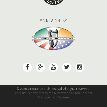
MAINTAINED BY:
© 2026 Milwaukee Irish Festival. All rights reserved.
This site is powered by the
Northwoods Titan Content
Management System