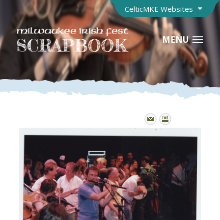
CelticMKE Websites
MENU