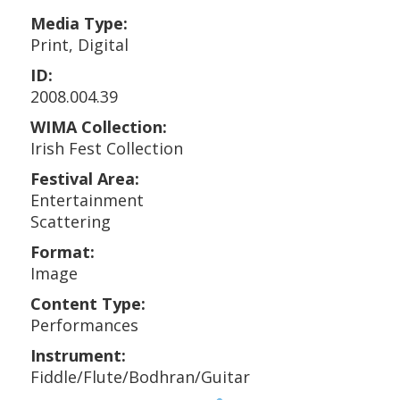
Media Type:
Print, Digital
ID:
2008.004.39
WIMA Collection:
Irish Fest Collection
Festival Area:
Entertainment
Scattering
Format:
Image
Content Type:
Performances
Instrument:
Fiddle/Flute/Bodhran/Guitar