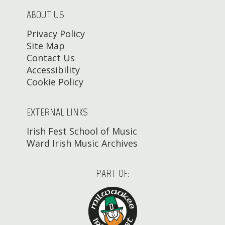
ABOUT US
Privacy Policy
Site Map
Contact Us
Accessibility
Cookie Policy
EXTERNAL LINKS
Irish Fest School of Music
Ward Irish Music Archives
PART OF: