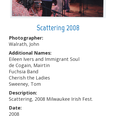
Scattering 2008
Photographer:
Walrath, John
Additional Names:
Eileen Ivers and Immigrant Soul
de Cogain, Mairtin
Fuchsia Band
Cherish the Ladies
Sweeney, Tom
Description:
Scattering, 2008 Milwaukee Irish Fest.
Date:
2008