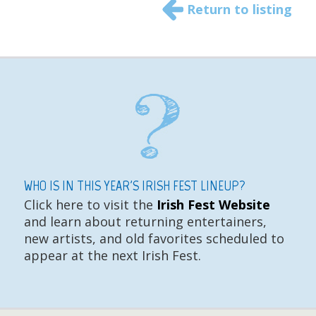
Return to listing
WHO IS IN THIS YEAR'S IRISH FEST LINEUP?
Click here to visit the
Irish Fest Website
and learn about returning entertainers,
new artists, and old favorites scheduled to
appear at the next Irish Fest.