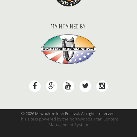
MAINTAINED BY:
© 2026 Milwaukee Irish Festival. All rights reserved.
This site is powered by the
Northwoods Titan Content
Management System