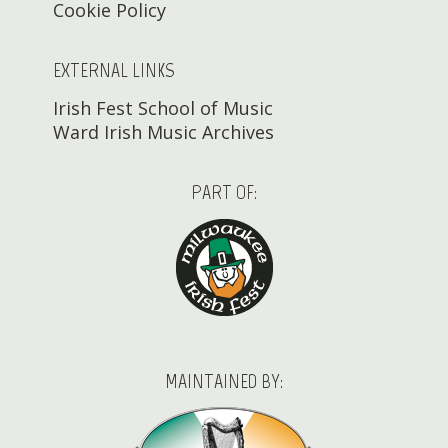
Cookie Policy
EXTERNAL LINKS
Irish Fest School of Music
Ward Irish Music Archives
PART OF:
MAINTAINED BY: