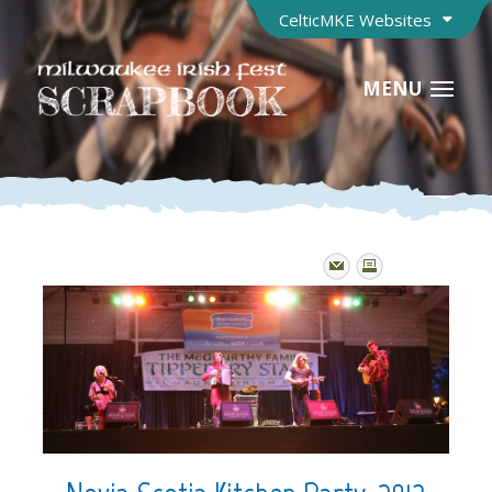
CelticMKE Websites
MENU