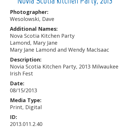
Novia Scotia Kitchen Party, 2013
Photographer:
Wesolowski, Dave
Additional Names:
Nova Scotia Kitchen Party
Lamond, Mary Jane
Mary Jane Lamond and Wendy MacIsaac
Description:
Novia Scotia Kitchen Party, 2013 Milwaukee
Irish Fest
Date:
08/15/2013
Media Type:
Print, Digital
ID:
2013.011.2.40