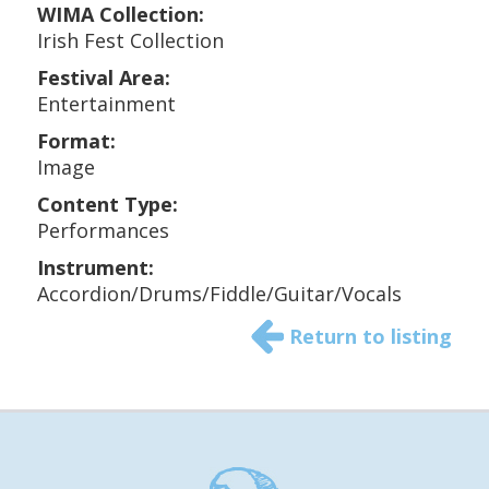
WIMA Collection:
Irish Fest Collection
Festival Area:
Entertainment
Format:
Image
Content Type:
Performances
Instrument:
Accordion/Drums/Fiddle/Guitar/Vocals
Return to listing