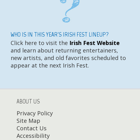
WHO IS IN THIS YEAR'S IRISH FEST LINEUP?
Click here to visit the
Irish Fest Website
and learn about returning entertainers,
new artists, and old favorites scheduled to
appear at the next Irish Fest.
ABOUT US
Privacy Policy
Site Map
Contact Us
Accessibility