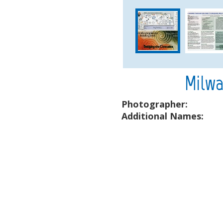
Milwa
Photographer:
Additional Names: