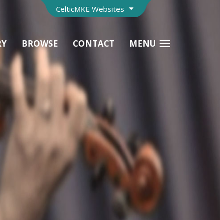
CelticMKE Websites
RY
BROWSE
CONTACT
MENU