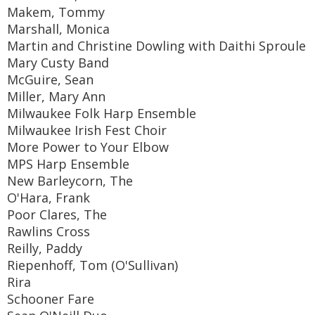
Makem, Tommy
Marshall, Monica
Martin and Christine Dowling with Daithi Sproule
Mary Custy Band
McGuire, Sean
Miller, Mary Ann
Milwaukee Folk Harp Ensemble
Milwaukee Irish Fest Choir
More Power to Your Elbow
MPS Harp Ensemble
New Barleycorn, The
O'Hara, Frank
Poor Clares, The
Rawlins Cross
Reilly, Paddy
Riepenhoff, Tom (O'Sullivan)
Rira
Schooner Fare