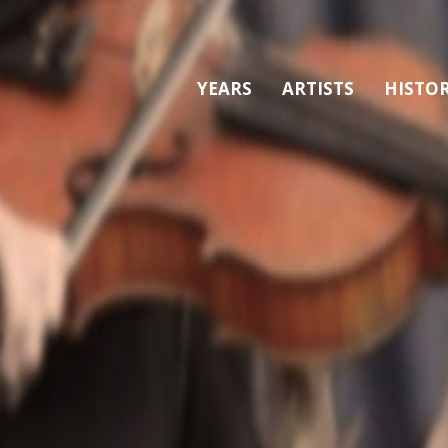
YEARS
ARTISTS
HISTO