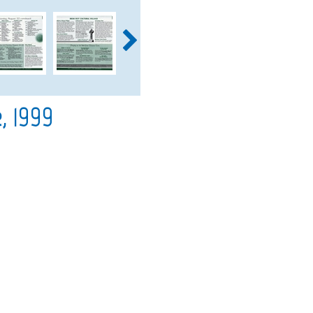
, 1999