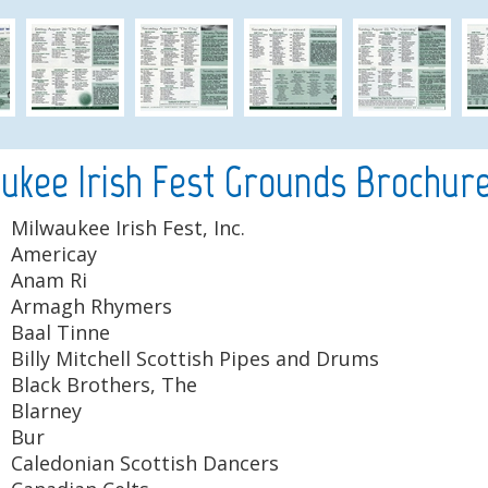
ukee Irish Fest Grounds Brochure
Milwaukee Irish Fest, Inc.
Americay
Anam Ri
Armagh Rhymers
Baal Tinne
Billy Mitchell Scottish Pipes and Drums
Black Brothers, The
Blarney
Bur
Caledonian Scottish Dancers