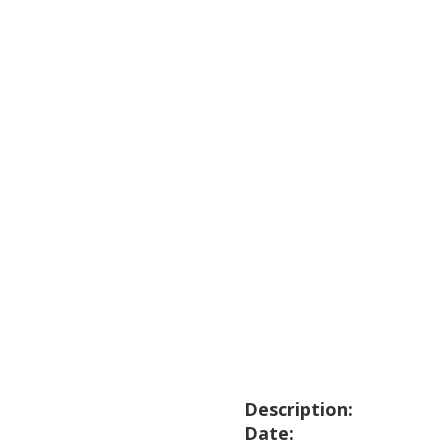
Description:
Date: