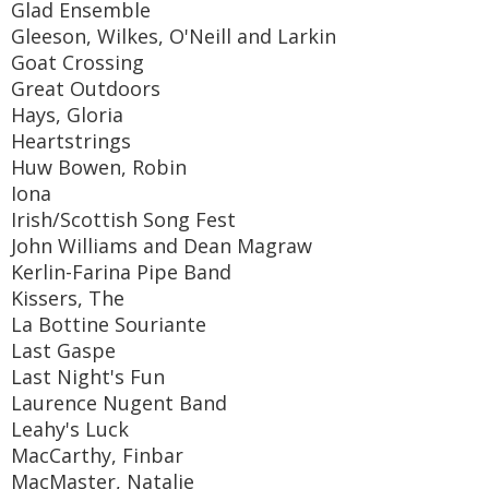
Glad Ensemble
Gleeson, Wilkes, O'Neill and Larkin
Goat Crossing
Great Outdoors
Hays, Gloria
Heartstrings
Huw Bowen, Robin
Iona
Irish/Scottish Song Fest
John Williams and Dean Magraw
Kerlin-Farina Pipe Band
Kissers, The
La Bottine Souriante
Last Gaspe
Last Night's Fun
Laurence Nugent Band
Leahy's Luck
MacCarthy, Finbar
MacMaster, Natalie