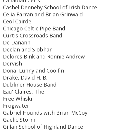
Canadian Celts
Cashel Dennehy School of Irish Dance
Celia Farran and Brian Grinwald
Ceol Cairde
Chicago Celtic Pipe Band
Curtis Crossroads Band
De Danann
Declan and Siobhan
Delores Bink and Ronnie Andrew
Dervish
Donal Lunny and Coolfin
Drake, David H. B.
Dubliner House Band
Eau' Claires, The
Free Whiski
Frogwater
Gabriel Hounds with Brian McCoy
Gaelic Storm
Gillan School of Highland Dance