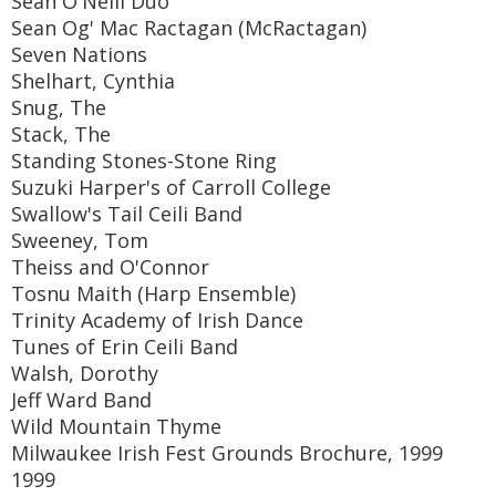
Sean O'Neill Duo
Sean Og' Mac Ractagan (McRactagan)
Seven Nations
Shelhart, Cynthia
Snug, The
Stack, The
Standing Stones-Stone Ring
Suzuki Harper's of Carroll College
Swallow's Tail Ceili Band
Sweeney, Tom
Theiss and O'Connor
Tosnu Maith (Harp Ensemble)
Trinity Academy of Irish Dance
Tunes of Erin Ceili Band
Walsh, Dorothy
Jeff Ward Band
Wild Mountain Thyme
Milwaukee Irish Fest Grounds Brochure, 1999
1999