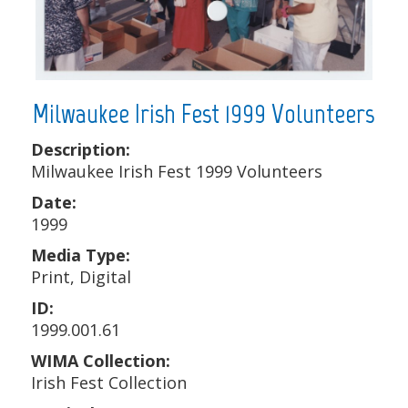
Milwaukee Irish Fest 1999 Volunteers
Description:
Milwaukee Irish Fest 1999 Volunteers
Date:
1999
Media Type:
Print, Digital
ID:
1999.001.61
WIMA Collection:
Irish Fest Collection