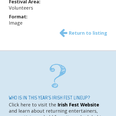
Festival Area:
Volunteers
Format:
Image
Return to listing
WHO IS IN THIS YEAR'S IRISH FEST LINEUP?
Click here to visit the
Irish Fest Website
and learn about returning entertainers,