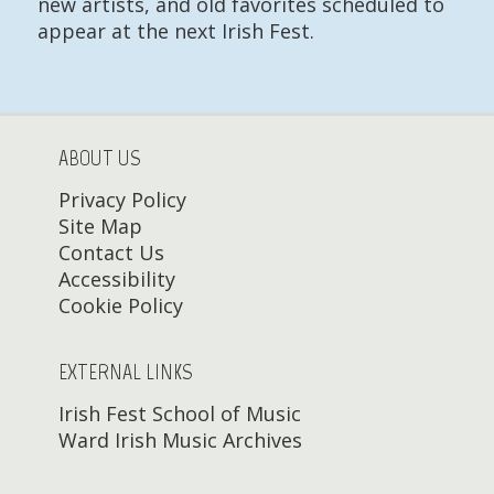
new artists, and old favorites scheduled to
appear at the next Irish Fest.
ABOUT US
Privacy Policy
Site Map
Contact Us
Accessibility
Cookie Policy
EXTERNAL LINKS
Irish Fest School of Music
Ward Irish Music Archives