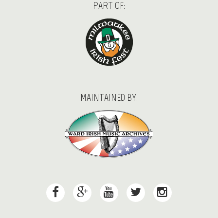
PART OF:
MAINTAINED BY: