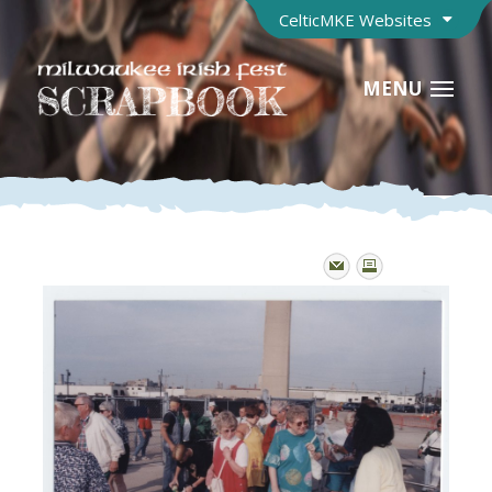
CelticMKE Websites
MENU