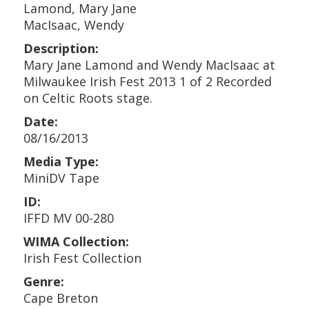
Lamond, Mary Jane
MacIsaac, Wendy
Description:
Mary Jane Lamond and Wendy MacIsaac at
Milwaukee Irish Fest 2013 1 of 2 Recorded
on Celtic Roots stage.
Date:
08/16/2013
Media Type:
MiniDV Tape
ID:
IFFD MV 00-280
WIMA Collection:
Irish Fest Collection
Genre:
Cape Breton