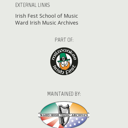
EXTERNAL LINKS
Irish Fest School of Music
Ward Irish Music Archives
PART OF:
MAINTAINED BY: