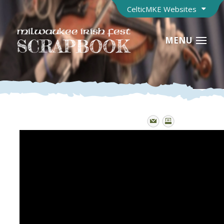
CelticMKE Websites
MENU