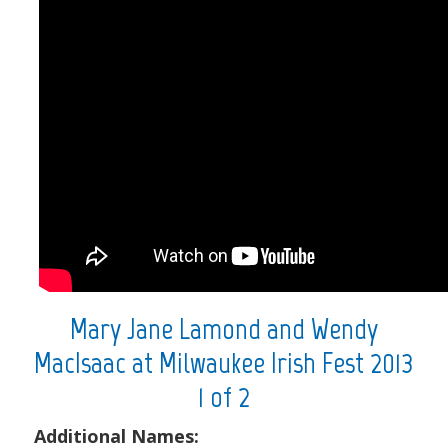
Mary Jane Lamond and Wendy
MacIsaac at Milwaukee Irish Fest 2013
1 of 2
Additional Names: