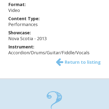
Format:
Video
Content Type:
Performances
Showcase:
Nova Scotia - 2013
Instrument:
Accordion/Drums/Guitar/Fiddle/Vocals
Return to listing