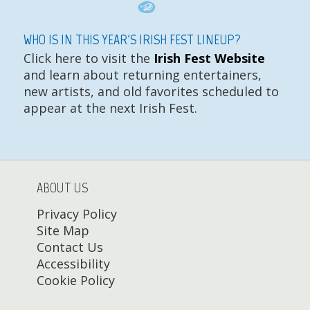
WHO IS IN THIS YEAR'S IRISH FEST LINEUP?
Click here to visit the
Irish Fest Website
and learn about returning entertainers,
new artists, and old favorites scheduled to
appear at the next Irish Fest.
ABOUT US
Privacy Policy
Site Map
Contact Us
Accessibility
Cookie Policy