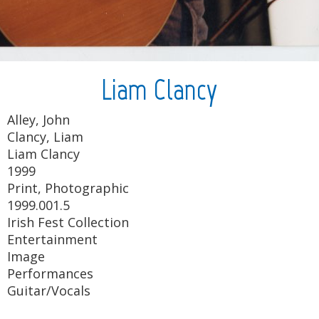
Liam Clancy
Alley, John
Clancy, Liam
Liam Clancy
1999
Print, Photographic
1999.001.5
Irish Fest Collection
Entertainment
Image
Performances
Guitar/Vocals