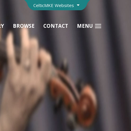
CelticMKE Websites
RY
BROWSE
CONTACT
MENU