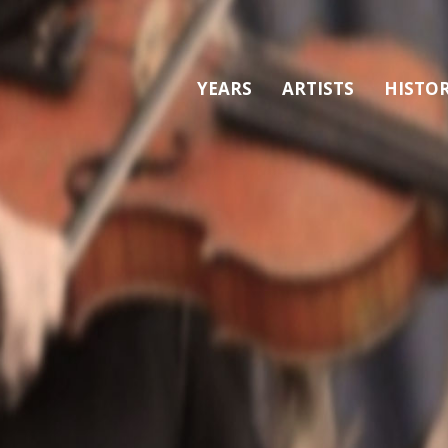
YEARS
ARTISTS
HISTO