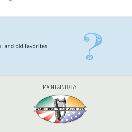
, and old favorites
MAINTAINED BY: