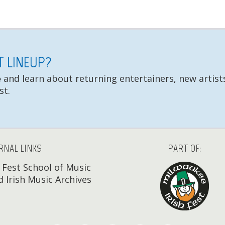
ST LINEUP?
e
and learn about returning entertainers, new artists
st.
RNAL LINKS
PART OF:
h Fest School of Music
 Irish Music Archives