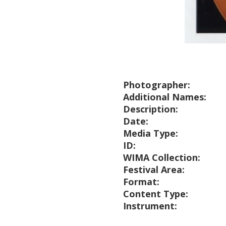
Photographer:
Additional Names:
Description:
Date:
Media Type:
ID:
WIMA Collection:
Festival Area:
Format:
Content Type:
Instrument: