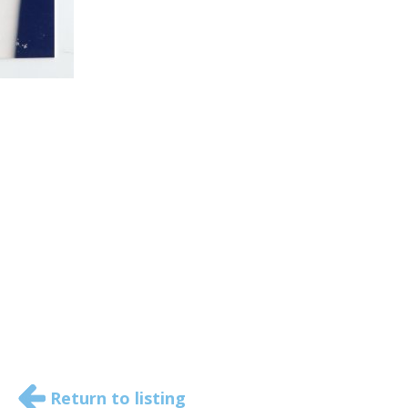
Return to listing