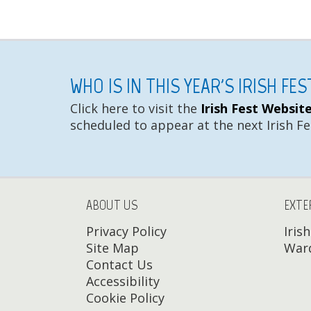
WHO IS IN THIS YEAR'S IRISH FE
Click here to visit the
Irish Fest Websit
scheduled to appear at the next Irish Fe
ABOUT US
EXTE
Privacy Policy
Iris
Site Map
Ward
Contact Us
Accessibility
Cookie Policy