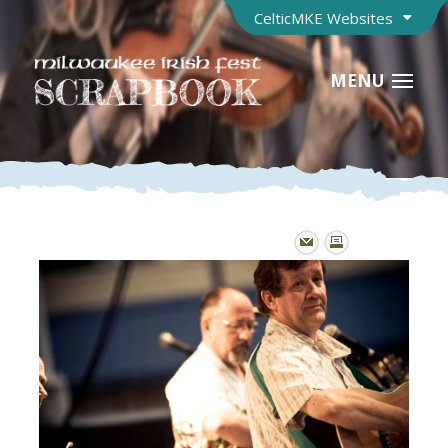
CelticMKE Websites
MENU