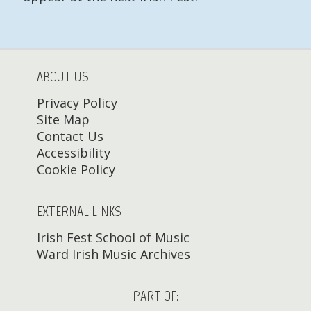
ABOUT US
Privacy Policy
Site Map
Contact Us
Accessibility
Cookie Policy
EXTERNAL LINKS
Irish Fest School of Music
Ward Irish Music Archives
PART OF: