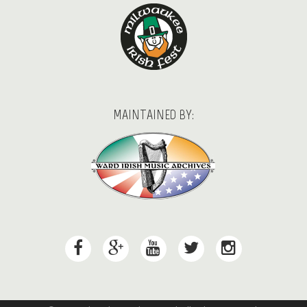
MAINTAINED BY: