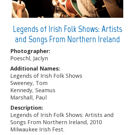
Legends of Irish Folk Shows: Artists
and Songs From Northern Ireland
Photographer:
Poeschl, Jaclyn
Additional Names:
Legends of Irish Folk Shows
Sweeney, Tom
Kennedy, Seamus
Marshall, Paul
Description:
Legends of Irish Folk Shows: Artists and
Songs From Northern Ireland, 2010
Milwaukee Irish Fest.