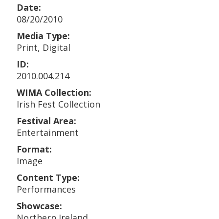
Date:
08/20/2010
Media Type:
Print, Digital
ID:
2010.004.214
WIMA Collection:
Irish Fest Collection
Festival Area:
Entertainment
Format:
Image
Content Type:
Performances
Showcase:
Northern Ireland