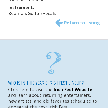
Instrument:
Bodhran/Guitar/Vocals
Return to listing
WHO IS IN THIS YEAR'S IRISH FEST LINEUP?
Click here to visit the
Irish Fest Website
and learn about returning entertainers,
new artists, and old favorites scheduled to
appear at the next Irish Fest.