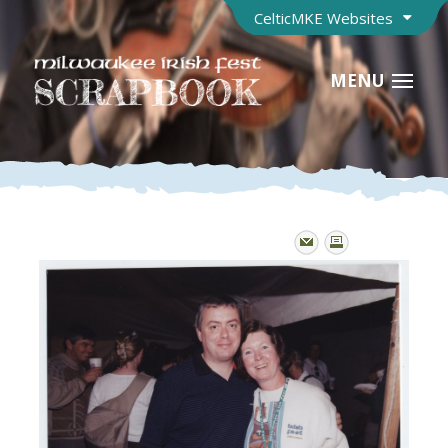
CelticMKE Websites
MENU