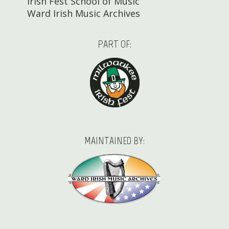
Irish Fest School of Music
Ward Irish Music Archives
PART OF:
MAINTAINED BY: