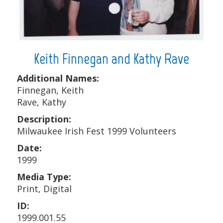
Keith Finnegan and Kathy Rave
Additional Names:
Finnegan, Keith
Rave, Kathy
Description:
Milwaukee Irish Fest 1999 Volunteers
Date:
1999
Media Type:
Print, Digital
ID:
1999.001.55