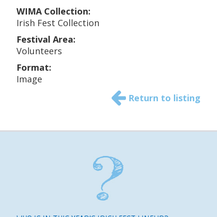
WIMA Collection:
Irish Fest Collection
Festival Area:
Volunteers
Format:
Image
Return to listing