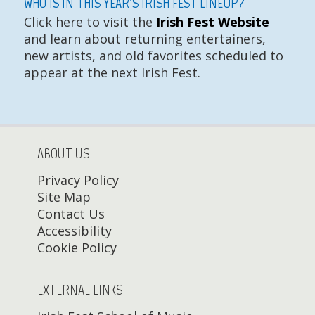
WHO IS IN THIS YEAR'S IRISH FEST LINEUP?
Click here to visit the
Irish Fest Website
and learn about returning entertainers,
new artists, and old favorites scheduled to
appear at the next Irish Fest.
ABOUT US
Privacy Policy
Site Map
Contact Us
Accessibility
Cookie Policy
EXTERNAL LINKS