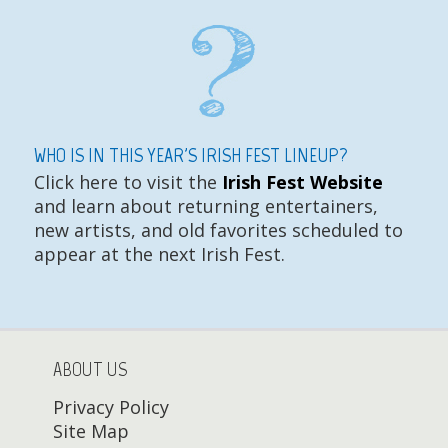
WHO IS IN THIS YEAR'S IRISH FEST LINEUP?
Click here to visit the
Irish Fest Website
and learn about returning entertainers,
new artists, and old favorites scheduled to
appear at the next Irish Fest.
ABOUT US
Privacy Policy
Site Map