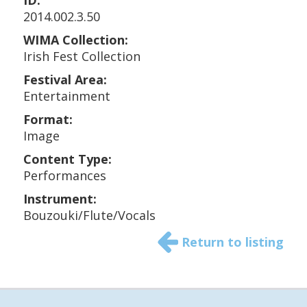
ID:
2014.002.3.50
WIMA Collection:
Irish Fest Collection
Festival Area:
Entertainment
Format:
Image
Content Type:
Performances
Instrument:
Bouzouki/Flute/Vocals
Return to listing