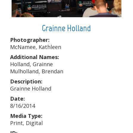
Grainne Holland
Photographer:
McNamee, Kathleen
Additional Names:
Holland, Grainne
Mulholland, Brendan
Description:
Grainne Holland
Date:
8/16/2014
Media Type:
Print, Digital