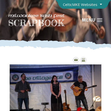
CelticMKE Websites
MENU