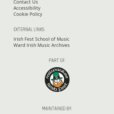
Contact Us
Accessibility
Cookie Policy
EXTERNAL LINKS
Irish Fest School of Music
Ward Irish Music Archives
PART OF:
MAINTAINED BY: