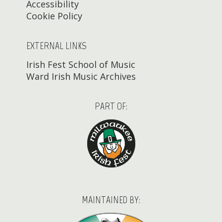
Accessibility
Cookie Policy
EXTERNAL LINKS
Irish Fest School of Music
Ward Irish Music Archives
PART OF:
MAINTAINED BY: