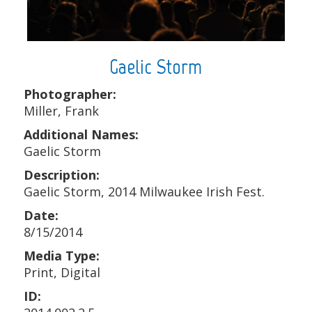
Gaelic Storm
Photographer:
Miller, Frank
Additional Names:
Gaelic Storm
Description:
Gaelic Storm, 2014 Milwaukee Irish Fest.
Date:
8/15/2014
Media Type:
Print, Digital
ID: