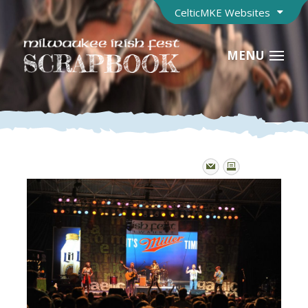
CelticMKE Websites
MENU