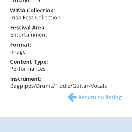
2014.002.2.5
WIMA Collection:
Irish Fest Collection
Festival Area:
Entertainment
Format:
Image
Content Type:
Performances
Instrument:
Bagpipes/Drums/Fiddle/Guitar/Vocals
Return to listing