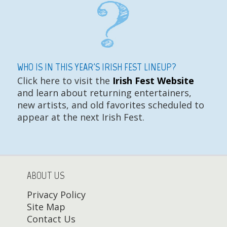
WHO IS IN THIS YEAR'S IRISH FEST LINEUP?
Click here to visit the
Irish Fest Website
and learn about returning entertainers,
new artists, and old favorites scheduled to
appear at the next Irish Fest.
ABOUT US
Privacy Policy
Site Map
Contact Us