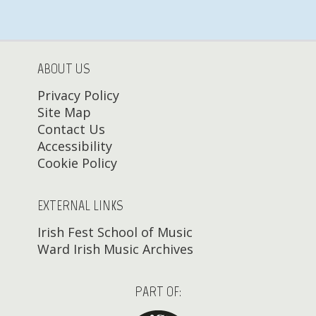
ABOUT US
Privacy Policy
Site Map
Contact Us
Accessibility
Cookie Policy
EXTERNAL LINKS
Irish Fest School of Music
Ward Irish Music Archives
PART OF: