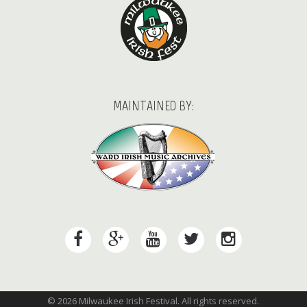
MAINTAINED BY:
© 2026 Milwaukee Irish Festival. All rights reserved.