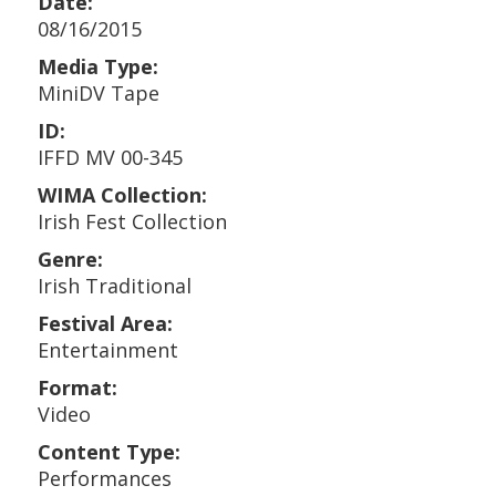
Date:
08/16/2015
Media Type:
MiniDV Tape
ID:
IFFD MV 00-345
WIMA Collection:
Irish Fest Collection
Genre:
Irish Traditional
Festival Area:
Entertainment
Format:
Video
Content Type:
Performances