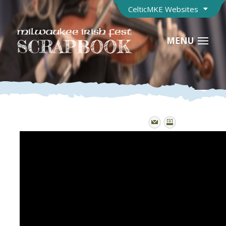
CelticMKE Websites
MENU