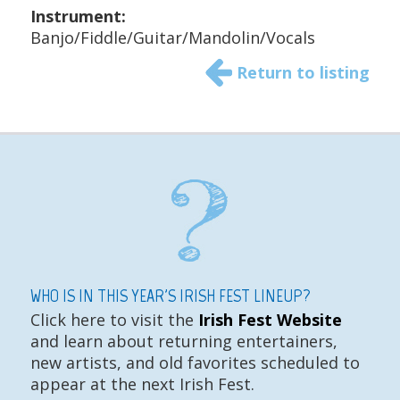
Instrument:
Banjo/Fiddle/Guitar/Mandolin/Vocals
Return to listing
WHO IS IN THIS YEAR'S IRISH FEST LINEUP?
Click here to visit the
Irish Fest Website
and learn about returning entertainers,
new artists, and old favorites scheduled to
appear at the next Irish Fest.