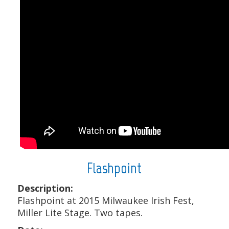
Flashpoint
Description:
Flashpoint at 2015 Milwaukee Irish Fest,
Miller Lite Stage. Two tapes.