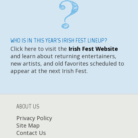
WHO IS IN THIS YEAR'S IRISH FEST LINEUP?
Click here to visit the
Irish Fest Website
and learn about returning entertainers,
new artists, and old favorites scheduled to
appear at the next Irish Fest.
ABOUT US
Privacy Policy
Site Map
Contact Us