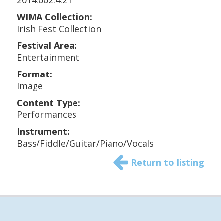
2014.002.4.21
WIMA Collection:
Irish Fest Collection
Festival Area:
Entertainment
Format:
Image
Content Type:
Performances
Instrument:
Bass/Fiddle/Guitar/Piano/Vocals
Return to listing