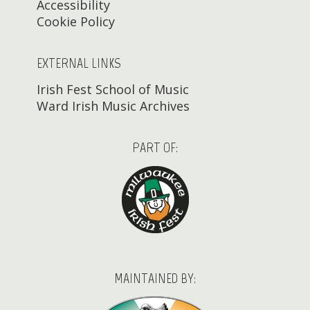
Accessibility
Cookie Policy
EXTERNAL LINKS
Irish Fest School of Music
Ward Irish Music Archives
PART OF:
MAINTAINED BY: