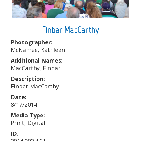
Finbar MacCarthy
Photographer:
McNamee, Kathleen
Additional Names:
MacCarthy, Finbar
Description:
Finbar MacCarthy
Date:
8/17/2014
Media Type:
Print, Digital
ID: