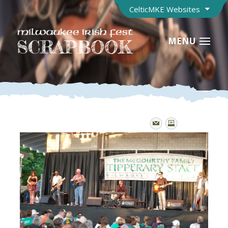
CelticMKE Websites
MENU