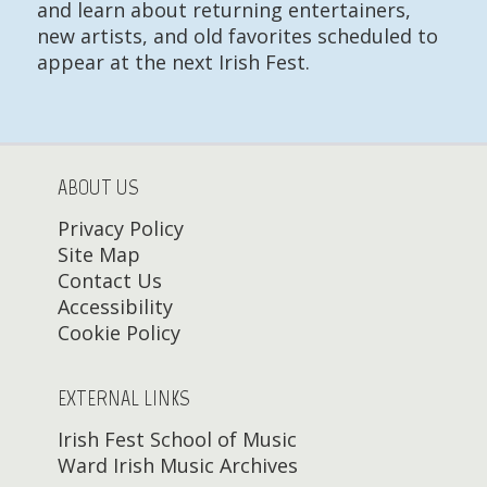
and learn about returning entertainers,
new artists, and old favorites scheduled to
appear at the next Irish Fest.
ABOUT US
Privacy Policy
Site Map
Contact Us
Accessibility
Cookie Policy
EXTERNAL LINKS
Irish Fest School of Music
Ward Irish Music Archives