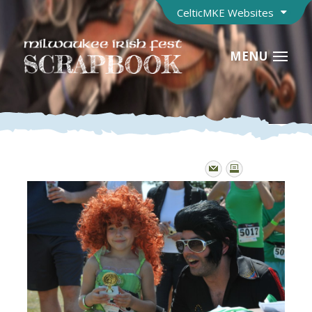
CelticMKE Websites
MENU