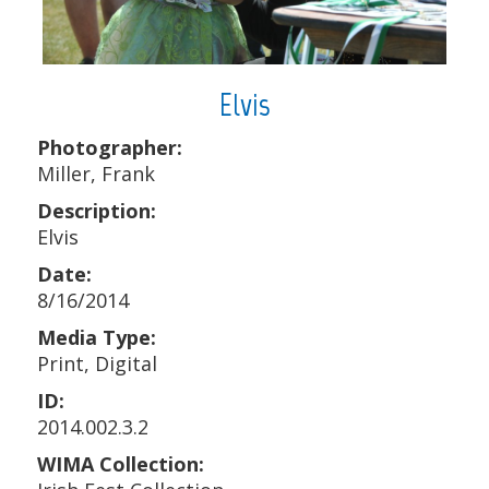
Elvis
Photographer:
Miller, Frank
Description:
Elvis
Date:
8/16/2014
Media Type:
Print, Digital
ID:
2014.002.3.2
WIMA Collection: