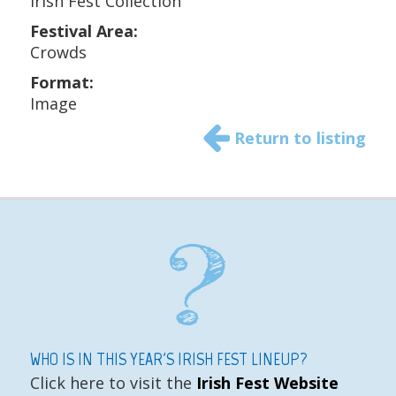
Irish Fest Collection
Festival Area:
Crowds
Format:
Image
Return to listing
WHO IS IN THIS YEAR'S IRISH FEST LINEUP?
Click here to visit the
Irish Fest Website