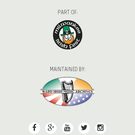
PART OF:
MAINTAINED BY: