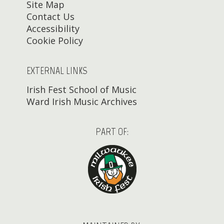
Site Map
Contact Us
Accessibility
Cookie Policy
EXTERNAL LINKS
Irish Fest School of Music
Ward Irish Music Archives
PART OF: