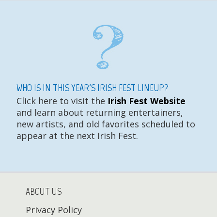
WHO IS IN THIS YEAR'S IRISH FEST LINEUP?
Click here to visit the
Irish Fest Website
and learn about returning entertainers,
new artists, and old favorites scheduled to
appear at the next Irish Fest.
ABOUT US
Privacy Policy