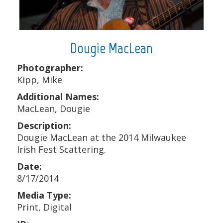
Dougie MacLean
Photographer:
Kipp, Mike
Additional Names:
MacLean, Dougie
Description:
Dougie MacLean at the 2014 Milwaukee
Irish Fest Scattering.
Date:
8/17/2014
Media Type:
Print, Digital