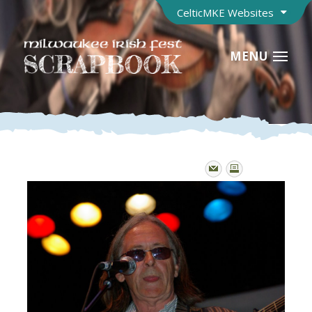
CelticMKE Websites
MENU