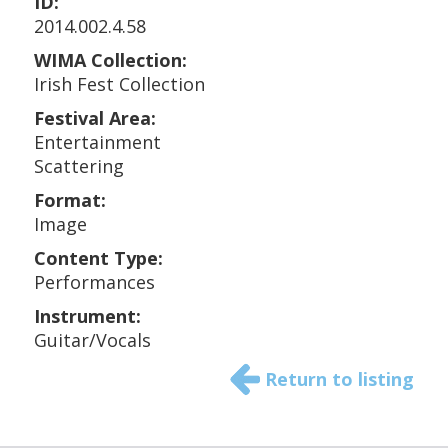
ID:
2014.002.4.58
WIMA Collection:
Irish Fest Collection
Festival Area:
Entertainment
Scattering
Format:
Image
Content Type:
Performances
Instrument:
Guitar/Vocals
Return to listing