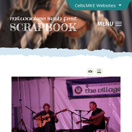
CelticMKE Websites
MENU