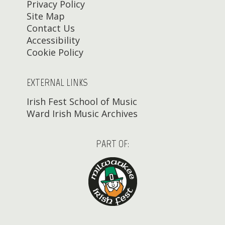
Privacy Policy
Site Map
Contact Us
Accessibility
Cookie Policy
EXTERNAL LINKS
Irish Fest School of Music
Ward Irish Music Archives
PART OF: