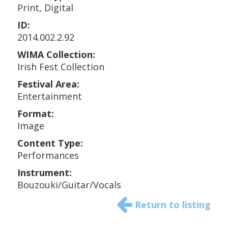
Print, Digital
ID:
2014.002.2.92
WIMA Collection:
Irish Fest Collection
Festival Area:
Entertainment
Format:
Image
Content Type:
Performances
Instrument:
Bouzouki/Guitar/Vocals
Return to listing