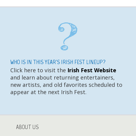
WHO IS IN THIS YEAR'S IRISH FEST LINEUP?
Click here to visit the
Irish Fest Website
and learn about returning entertainers,
new artists, and old favorites scheduled to
appear at the next Irish Fest.
ABOUT US