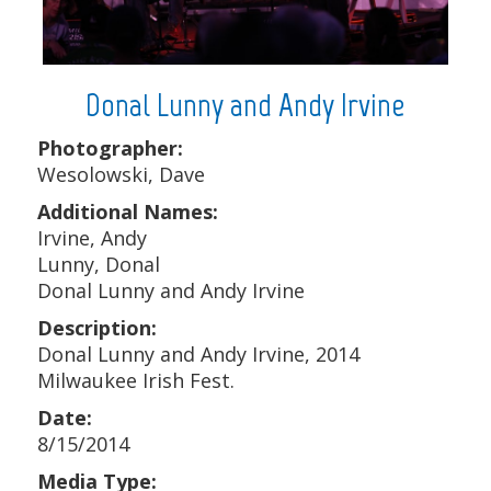
Donal Lunny and Andy Irvine
Photographer:
Wesolowski, Dave
Additional Names:
Irvine, Andy
Lunny, Donal
Donal Lunny and Andy Irvine
Description:
Donal Lunny and Andy Irvine, 2014
Milwaukee Irish Fest.
Date:
8/15/2014
Media Type: