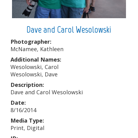
Dave and Carol Wesolowski
Photographer:
McNamee, Kathleen
Additional Names:
Wesolowski, Carol
Wesolowski, Dave
Description:
Dave and Carol Wesolowski
Date:
8/16/2014
Media Type:
Print, Digital