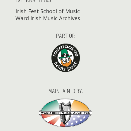
EXTERNAL LINKS
Irish Fest School of Music
Ward Irish Music Archives
PART OF:
MAINTAINED BY: