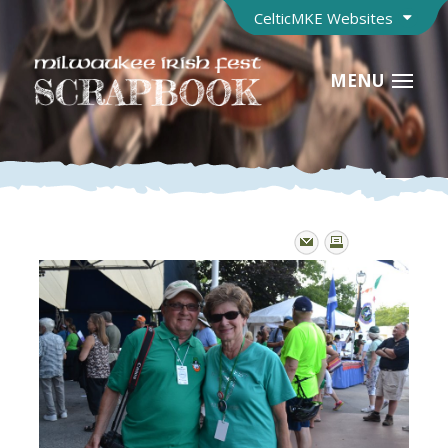
CelticMKE Websites
MENU