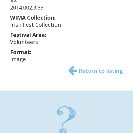
ID:
2014.002.3.55
WIMA Collection:
Irish Fest Collection
Festival Area:
Volunteers
Format:
Image
Return to listing