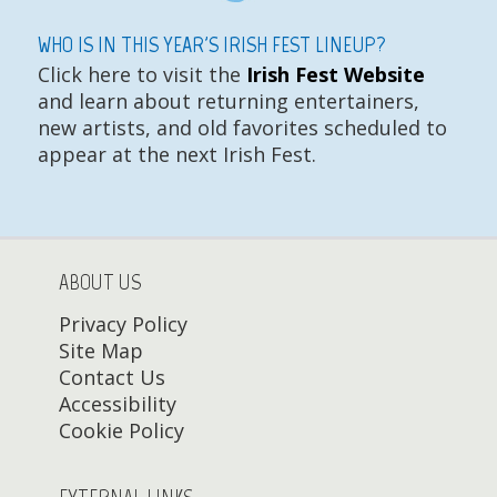
WHO IS IN THIS YEAR'S IRISH FEST LINEUP?
Click here to visit the
Irish Fest Website
and learn about returning entertainers,
new artists, and old favorites scheduled to
appear at the next Irish Fest.
ABOUT US
Privacy Policy
Site Map
Contact Us
Accessibility
Cookie Policy