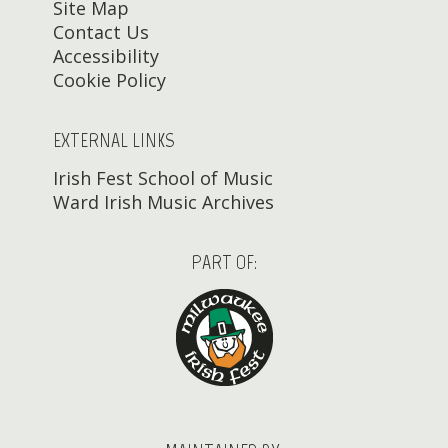
Site Map
Contact Us
Accessibility
Cookie Policy
EXTERNAL LINKS
Irish Fest School of Music
Ward Irish Music Archives
PART OF: