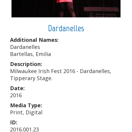
Dardanelles
Additional Names:
Dardanelles
Bartellas, Emilia
Description:
Milwaukee Irish Fest 2016 - Dardanelles,
Tipperary Stage.
Date:
2016
Media Type:
Print, Digital
ID:
2016.001.23