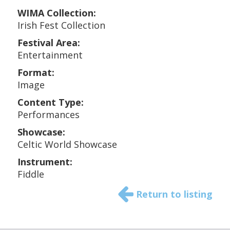
WIMA Collection:
Irish Fest Collection
Festival Area:
Entertainment
Format:
Image
Content Type:
Performances
Showcase:
Celtic World Showcase
Instrument:
Fiddle
Return to listing