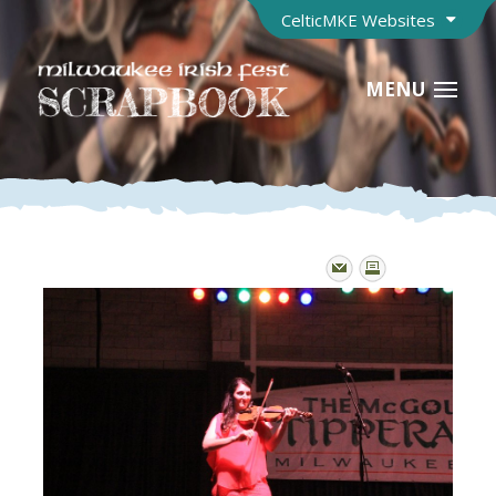
CelticMKE Websites
MENU