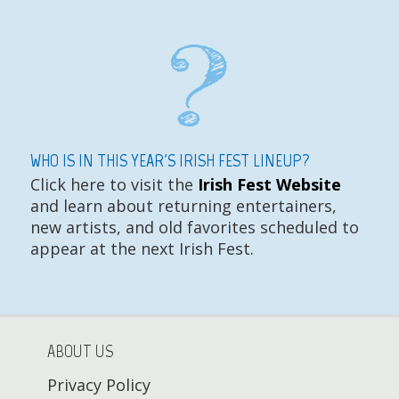
WHO IS IN THIS YEAR'S IRISH FEST LINEUP?
Click here to visit the
Irish Fest Website
and learn about returning entertainers,
new artists, and old favorites scheduled to
appear at the next Irish Fest.
ABOUT US
Privacy Policy