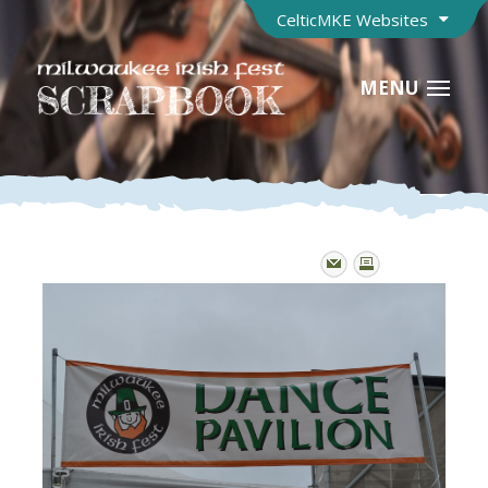
CelticMKE Websites
MENU