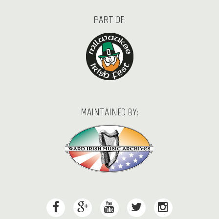
PART OF:
MAINTAINED BY: