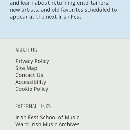
and learn about returning entertainers,
new artists, and old favorites scheduled to
appear at the next Irish Fest.
ABOUT US
Privacy Policy
Site Map
Contact Us
Accessibility
Cookie Policy
EXTERNAL LINKS
Irish Fest School of Music
Ward Irish Music Archives