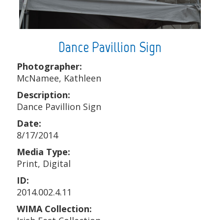
Dance Pavillion Sign
Photographer:
McNamee, Kathleen
Description:
Dance Pavillion Sign
Date:
8/17/2014
Media Type:
Print, Digital
ID:
2014.002.4.11
WIMA Collection: