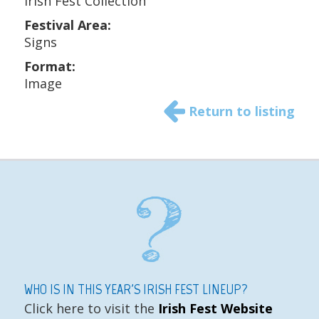
Irish Fest Collection
Festival Area:
Signs
Format:
Image
Return to listing
WHO IS IN THIS YEAR'S IRISH FEST LINEUP?
Click here to visit the
Irish Fest Website