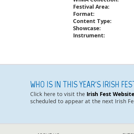
Festival Area:
Format:
Content Type:
Showcase:
Instrument:
WHO IS IN THIS YEAR'S IRISH FE
Click here to visit the
Irish Fest Websit
scheduled to appear at the next Irish Fe