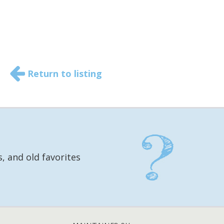
Return to listing
, and old favorites