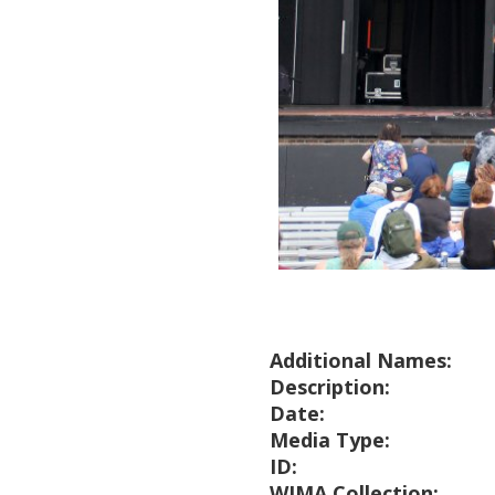
Additional Names:
Description:
Date:
Media Type:
ID:
WIMA Collection: