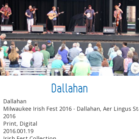
Dallahan
Dallahan
Milwaukee Irish Fest 2016 - Dallahan, Aer Lingus St
2016
Print, Digital
2016.001.19
Irish Fest Collection