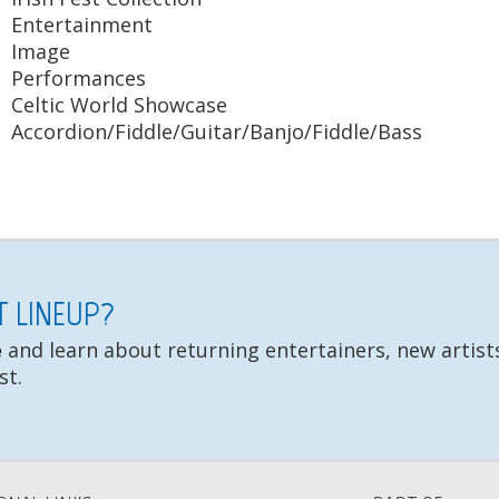
Entertainment
Image
Performances
Celtic World Showcase
Accordion/Fiddle/Guitar/Banjo/Fiddle/Bass
ST LINEUP?
e
and learn about returning entertainers, new artists
st.