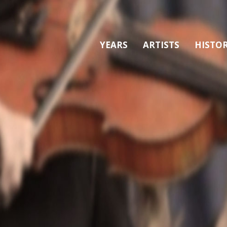
YEARS
ARTISTS
HISTO