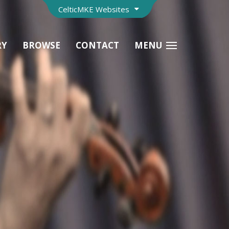
CelticMKE Websites
RY
BROWSE
CONTACT
MENU