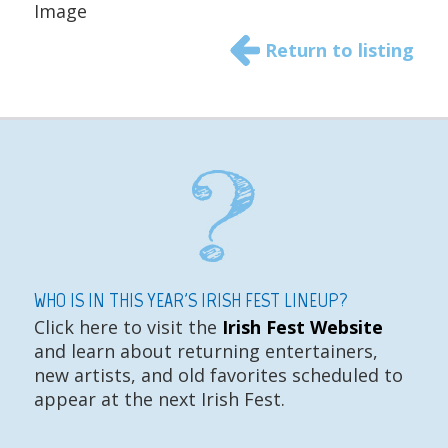
Image
Return to listing
WHO IS IN THIS YEAR'S IRISH FEST LINEUP?
Click here to visit the
Irish Fest Website
and learn about returning entertainers,
new artists, and old favorites scheduled to
appear at the next Irish Fest.