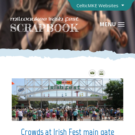
CelticMKE Websites
MENU
Crowds at Irish Fest main gate