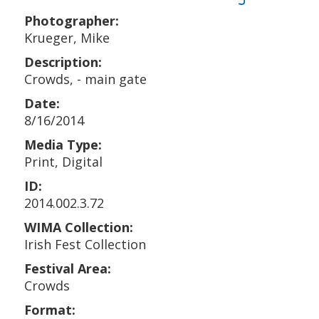
Photographer:
Krueger, Mike
Description:
Crowds, - main gate
Date:
8/16/2014
Media Type:
Print, Digital
ID:
2014.002.3.72
WIMA Collection:
Irish Fest Collection
Festival Area:
Crowds
Format: