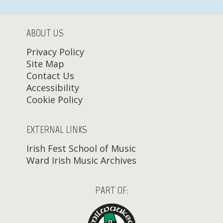
ABOUT US
Privacy Policy
Site Map
Contact Us
Accessibility
Cookie Policy
EXTERNAL LINKS
Irish Fest School of Music
Ward Irish Music Archives
PART OF: