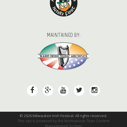
MAINTAINED BY:
© 2026 Milwaukee Irish Festival. All rights reserved.
This site is powered by the
Northwoods Titan Content
Management System