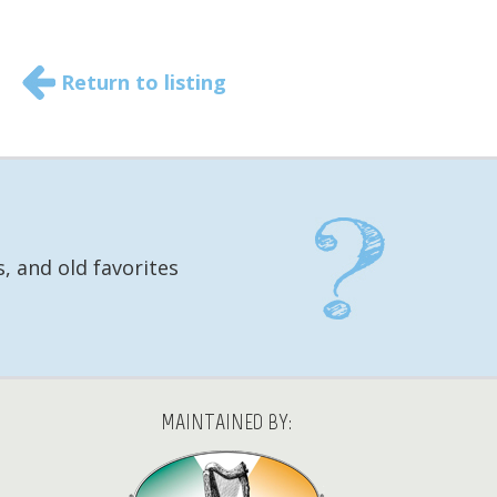
Return to listing
, and old favorites
MAINTAINED BY: