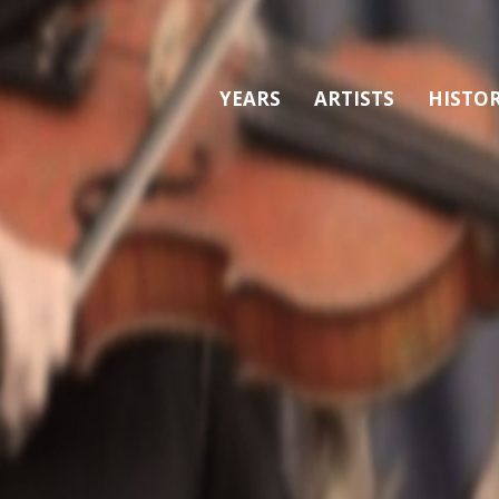
YEARS
ARTISTS
HISTO