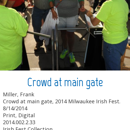
Crowd at main gate
Miller, Frank
Crowd at main gate, 2014 Milwaukee Irish Fest.
8/14/2014
Print, Digital
2014.002.2.33
Irish Fest Collection