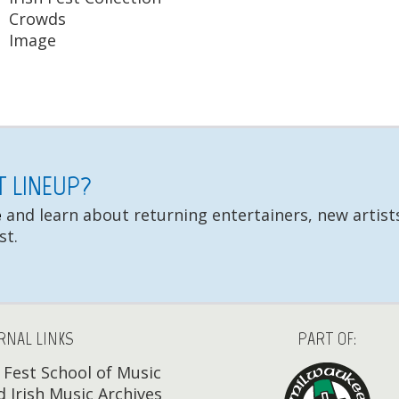
Crowds
Image
ST LINEUP?
e
and learn about returning entertainers, new artists
st.
RNAL LINKS
PART OF:
h Fest School of Music
 Irish Music Archives