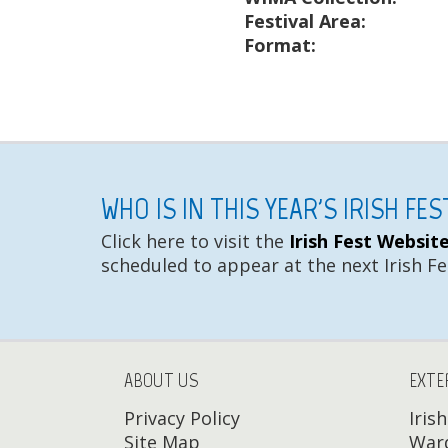
Festival Area:
Format:
WHO IS IN THIS YEAR'S IRISH FE
Click here to visit the
Irish Fest Websit
scheduled to appear at the next Irish Fe
ABOUT US
EXTE
Privacy Policy
Iris
Site Map
Ward