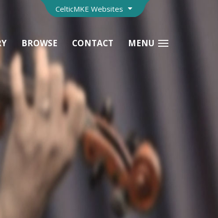
CelticMKE Websites
RY
BROWSE
CONTACT
MENU