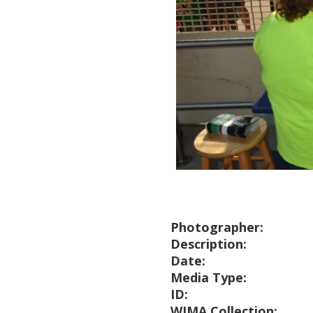
Photographer:
Description:
Date:
Media Type:
ID:
WIMA Collection: