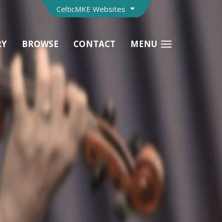
CelticMKE Websites
RY
BROWSE
CONTACT
MENU