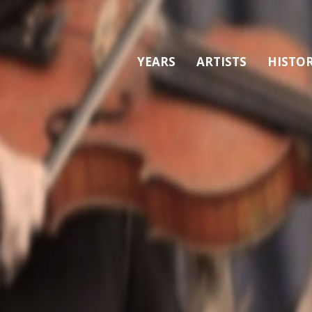
YEARS
ARTISTS
HISTO