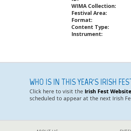
WIMA Collection:
Festival Area:
Format:
Content Type:
Instrument:
WHO IS IN THIS YEAR'S IRISH FE
Click here to visit the
Irish Fest Websit
scheduled to appear at the next Irish Fe