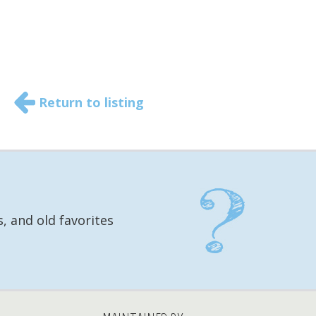
Return to listing
, and old favorites