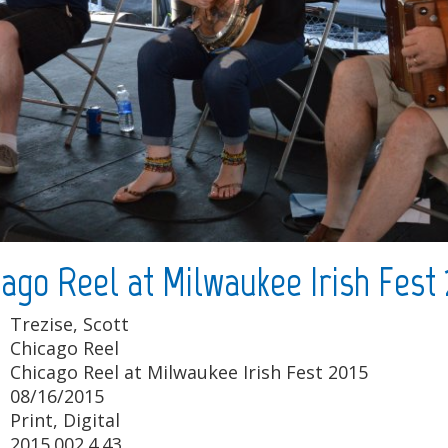
cago Reel at Milwaukee Irish Fest 
Trezise, Scott
Chicago Reel
Chicago Reel at Milwaukee Irish Fest 2015
08/16/2015
Print, Digital
2015.002.4.43