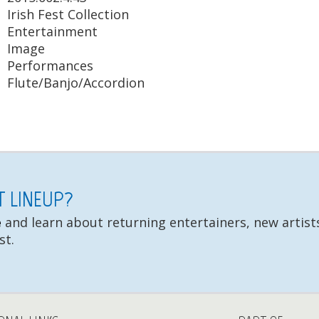
Irish Fest Collection
Entertainment
Image
Performances
Flute/Banjo/Accordion
ST LINEUP?
e
and learn about returning entertainers, new artists
st.