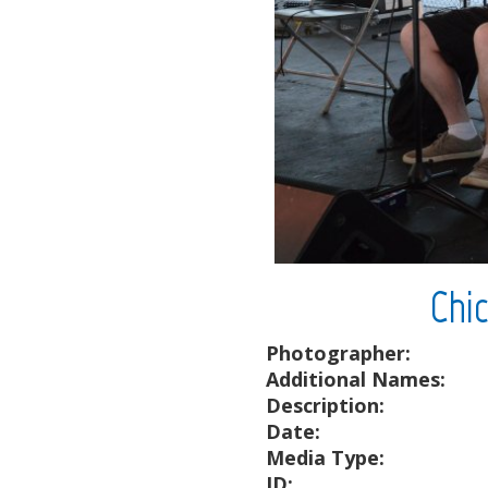
Chi
Photographer:
Additional Names:
Description:
Date:
Media Type:
ID: