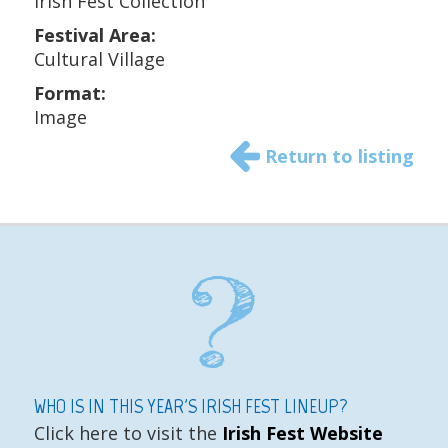
Irish Fest Collection
Festival Area:
Cultural Village
Format:
Image
Return to listing
WHO IS IN THIS YEAR'S IRISH FEST LINEUP?
Click here to visit the
Irish Fest Website