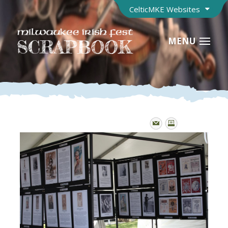
CelticMKE Websites
MENU