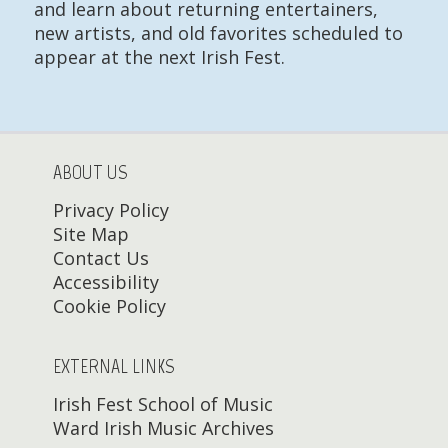
and learn about returning entertainers,
new artists, and old favorites scheduled to
appear at the next Irish Fest.
ABOUT US
Privacy Policy
Site Map
Contact Us
Accessibility
Cookie Policy
EXTERNAL LINKS
Irish Fest School of Music
Ward Irish Music Archives