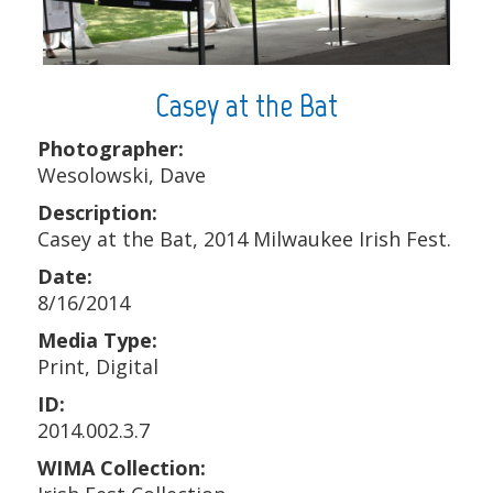
Casey at the Bat
Photographer:
Wesolowski, Dave
Description:
Casey at the Bat, 2014 Milwaukee Irish Fest.
Date:
8/16/2014
Media Type:
Print, Digital
ID:
2014.002.3.7
WIMA Collection: