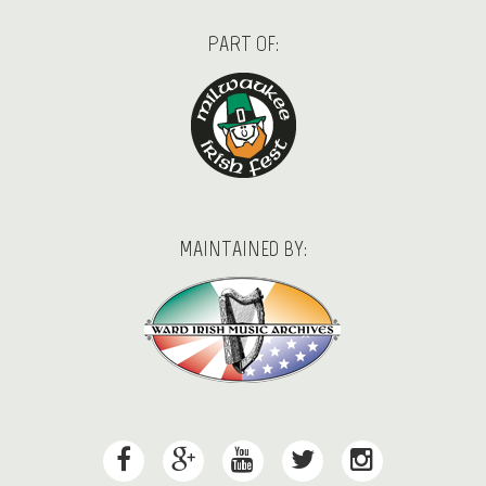
PART OF:
MAINTAINED BY: